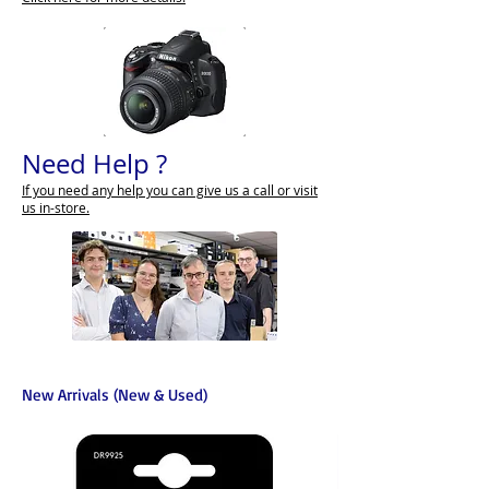
Need Help ?
If you need any help you can give us a call or visit
us in-store.
New Arrivals (New & Used)