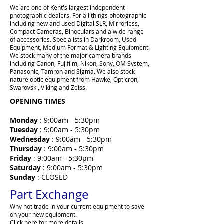
We are one of Kent's largest independent
photographic dealers. For all things photographic
including new and used Digital SLR, Mirrorless,
Compact Cameras, Binoculars and a wide range
of accessories. Specialists in Darkroom, Used
Equipment, Medium Format & Lighting Equipment.
We stock many of the major camera brands
including Canon, Fujifilm, Nikon, Sony, OM System,
Panasonic, Tamron and Sigma. We also stock
nature optic equipment from Hawke, Opticron,
Swarovski, Viking and Zeiss.
OPENING TIMES
Monday
: 9:00am - 5:30pm
Tuesday
: 9:00am - 5:30pm
Wednesday
: 9:00am - 5:30pm
Thursday
: 9:00am - 5:30pm
Friday
: 9:00am - 5:30pm
Saturday
: 9:00am - 5:30pm
Sunday
: CLOSED
Part Exchange
Why not trade in your current equipment to save
on your new equipment.
Click here for more details.