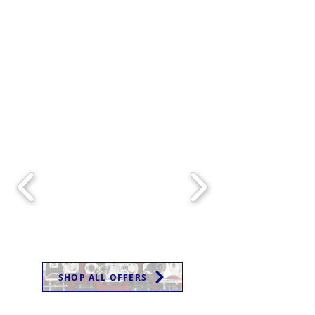
SHOP ALL OFFERS