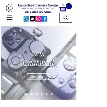
Canterbury Camera Centre
Free Delivery on orders over £100
Click & Collect Now Available
New
Equipment
See More