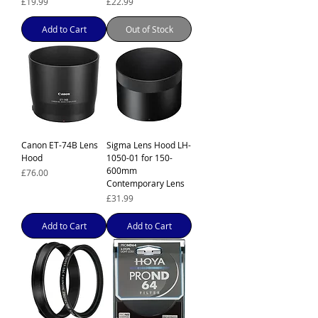
Price
Price
£19.99
£22.99
Add to Cart
Out of Stock
Canon ET-74B Lens
Sigma Lens Hood LH-
Hood
1050-01 for 150-
600mm
Price
£76.00
Contemporary Lens
Price
£31.99
Add to Cart
Add to Cart