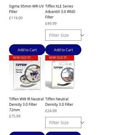
Sigma 95mm WR-UV
Tiffen XLE Series
Filter
AdvantiX 3.0 IRND
Filter
Price
£119.00
Price
£49.99
Add to Cart
Add to Cart
NEW OLD STOCK
NEW OLD STOCK
Tiffen WW IR Neutral
Tiffen Neutral
Density 3.0 Filter
Density 3.0 Filter
72mm
Price
£24.99
Price
£75.99