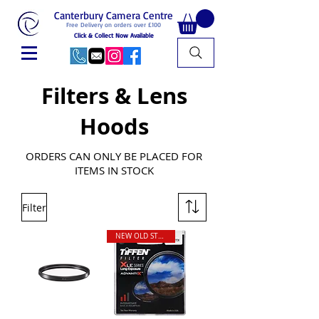
Canterbury Camera Centre
Free Delivery on orders over £100
Click & Collect Now Available
Filters & Lens
Hoods
ORDERS CAN ONLY BE PLACED FOR
ITEMS IN STOCK
Filter
NEW OLD STOCK