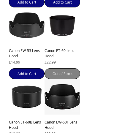
Add to Cart
Add to Cart
Canon EW-53 Lens
Canon ET-60 Lens
Hood
Hood
Price
Price
£14.99
£22.99
Add to Cart
Out of Stock
Canon ET-60B Lens
Canon EW-60F Lens
Hood
Hood