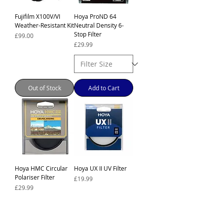
Fujifilm X100V/VI
Hoya ProND 64
Weather-Resistant Kit
Neutral Density 6-
Stop Filter
Price
£99.00
Price
£29.99
Out of Stock
Add to Cart
Hoya HMC Circular
Hoya UX II UV Filter
Polariser Filter
Price
£19.99
Price
£29.99