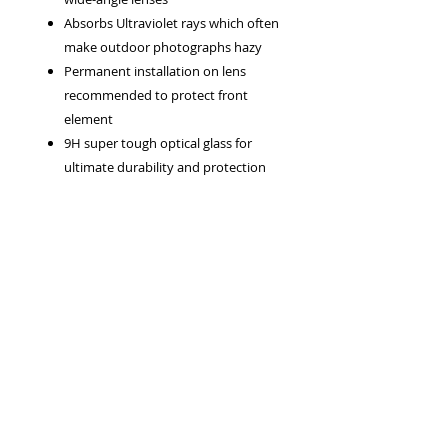
Absorbs Ultraviolet rays which often
make outdoor photographs hazy
Permanent installation on lens
recommended to protect front
element
9H super tough optical glass for
ultimate durability and protection
Front screw thread accepts clip-on
lens cap or another filter
99.5% light transmission
Privacy Policy
Terms & Conditions
Returns Policy
WEEE Policy