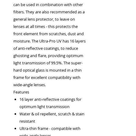
can be used in combination with other
filters. They are also recommended as a
general lens protector, to leave on
lenses at all times - this protects the
front element from scratches, dust and
moisture. The Ultra-Pro UV has 16 layers
of anti-reflective coatings, to reduce
ghosting and flare, providing optimum
light transmission of 99.5%. The super-
hard optical glass is mounted in a thin
frame for excellent compatibility with
wide-angle lenses.
Features
16 layer anti-reflective coatings for
optimum light transmission
Water & oil repellent, scratch & stain
resistant
Ultra-thin frame - compatible with
wide-angle lenses