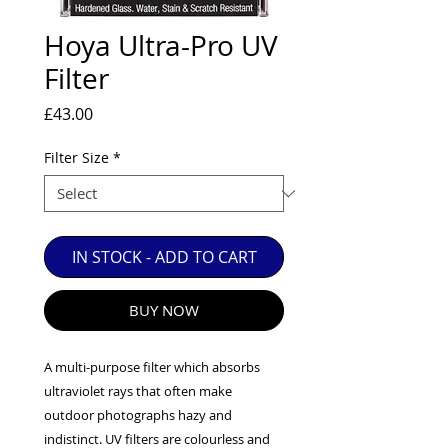
EXC++ = VERY LIGHT USAGE

Hoya Ultra-Pro UV
EXC+ = SIGNS OF FAIRLY LIGHT USE

Filter
EXC = OBVIOUS SIGNS OF USE

GOOD = WELL USED BUT FULLY 
Price
£43.00
OPERATIONAL

ANY FURTHER QUESTIONS PLEASE 
Filter Size
*
CONTACT US VIA PHONE OR E-MAIL
IN STOCK - ADD TO CART
BUY NOW
A multi-purpose filter which absorbs
ultraviolet rays that often make
outdoor photographs hazy and
indistinct. UV filters are colourless and