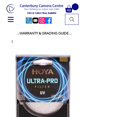
Canterbury Camera Centre
Free Delivery on orders over £100
Click & Collect Now Available
...WARRANTY & GRADING GUIDE

NEW ITEMS:

WARRANTY IS AS PER MANUFACTURER 
WARRANTY

ALL NEW STOCK IS UK STOCK

AND NOT "GREY IMPORT" THEREFORE 
PRICES ARE INCLUSIVE OF V.A.T

USED ITEMS:

WARRANTY:

ALL USED EQUIPMENT OF £100 AND OVER 
INCLUDES A 12 MONTH GUARANTEE

ALL OTHER USED EQUIPMENT UNDER £100 
INCLUDES A 6 MONTH GUARANTEE.

MINT = AS NEW USUALLY WITH A BOX

MINT- = VIRTUALLY INVISIBLE SIGNS OF USE
