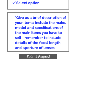
Submit Request
Privacy Policy