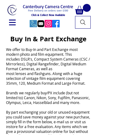
Canterbury Camera Centre
Free Delivery on orders over £100
Click & Collect Now Available
Buy In & Part Exchange
We offer to Buy-In and Part Exchange most
modern photo and film equipment. This
includes DSLR's, Compact System Cameras (CSC /
Mirrorless), Digital Rangefinder, Digital Medium
Format Cameras, as well as
most lenses and flashguns. Along with a huge
selection of vintage film equipment covering
35mm, 120, Medium Format and Large Format.
Brands we regularly buy/PX include (but not
limited to) Canon, Nikon, Sony, Fujifilm, Panasonic,
Olympus, Leica, Hasselblad and many more.
By part exchanging your old or unused equipment
you could save money against your new purchase,
simply fill in the form below, e-mail us or visit us
instore for a free evaluation. Any items which we
give a provisional valuation online for but without