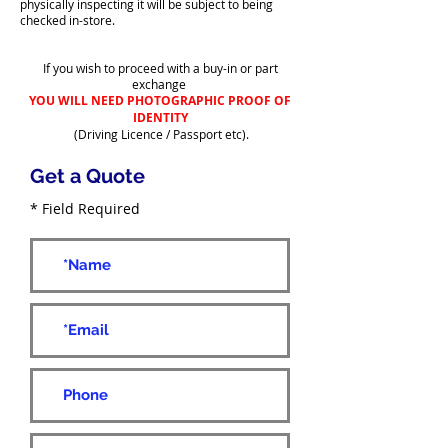
physically inspecting it will be subject to being
checked in-store.
If you wish to proceed with a buy-in or part
exchange
YOU WILL NEED PHOTOGRAPHIC PROOF OF
IDENTITY
(Driving Licence / Passport etc).
Get a Quote
* Field Required