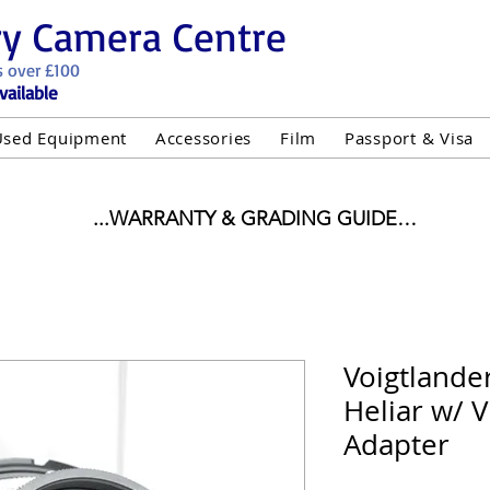
ry Camera Centre
s over £100
vailable
Used Equipment
Accessories
Film
Passport & Visa
...WARRANTY & GRADING GUIDE

NEW ITEMS:

WARRANTY IS AS PER MANUFACTURER WARRANTY

ALL NEW STOCK IS UK STOCK

"GREY IMPORT" THEREFORE PRICES ARE INCLUSIVE 
Voigtlande
Heliar w/ 
USED ITEMS:

WARRANTY:

Adapter
UIPMENT OF £100 AND OVER INCLUDES A 12 MONT