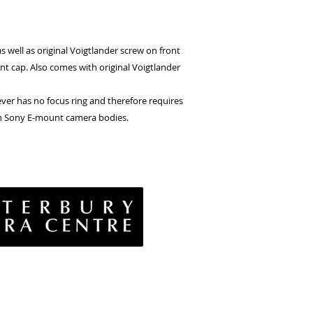
s well as original Voigtlander screw on front
nt cap. Also comes with original Voigtlander
ever has no focus ring and therefore requires
on Sony E-mount camera bodies.
vacy Policy
& Conditions
rns Policy
EE Policy