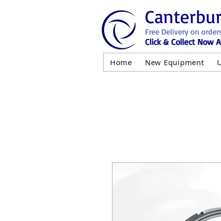
Canterbu
Free Delivery on order
Click & Collect Now A
Home
New Equipment
AND NOT 
ALL USED EQ