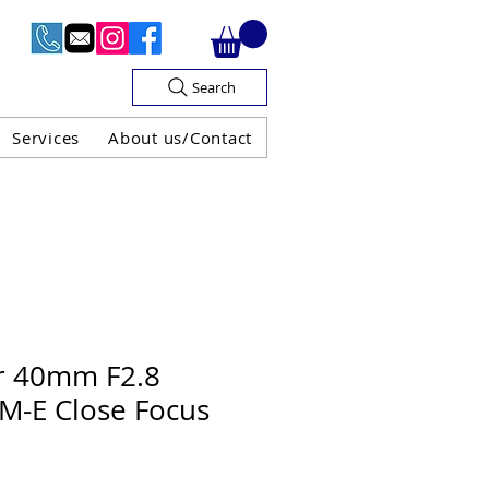
Search
Services
About us/Contact
OF V.A.T

r 40mm F2.8
VM-E Close Focus
H GUARANTEE
