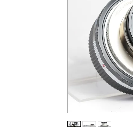
ALL OTHER U
ANY FUR