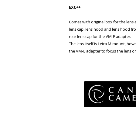
EXC++
Comes with original box for the lens a
lens cap, lens hood and lens hood fro
rear lens cap for the VM-E adapter.
The lens itself is Leica M mount, how
the VM-E adapter to focus the lens 
Pri
Terms 
Retu
WE