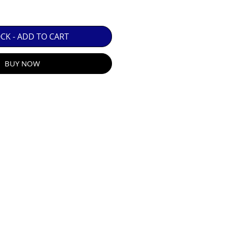
 GUARANTEE.

OCK - ADD TO CART
BUY NOW
R E-MAIL