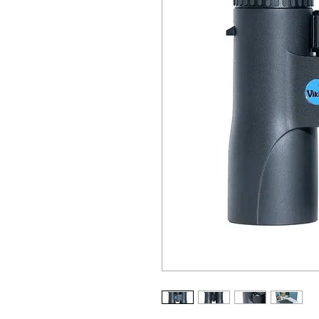
ALL OTHER U
ANY FUR