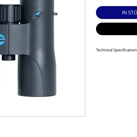
SED EQUIPMENT UNDER £100 INCLUDES A 6 MONTH
IN ST
MINT = AS NEW USUALLY WITH A BOX

MINT- = VIRTUALLY INVISIBLE SIGNS OF USE

EXC++ = VERY LIGHT USAGE

Technical Specification
EXC+ = SIGNS OF FAIRLY LIGHT USE

Magnification: 8x
Objective Lens Di
EXC = OBVIOUS SIGNS OF USE

Minimum Focus Dis
Field of view (degree
GOOD = WELL USED BUT FULLY OPERATIONAL

Field of view (m/10
Eye Relief (mm): 19
THER QUESTIONS PLEASE CONTACT US VIA PHONE O
Waterproof: Yes
Nitrogen filled: Yes
Guarantee (Years): 
Weight: 740g
Dimensions: W 12