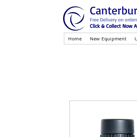
Canterbu
Free Delivery on order
Click & Collect Now A
Home
New Equipment
AND NOT 
ALL USED EQ