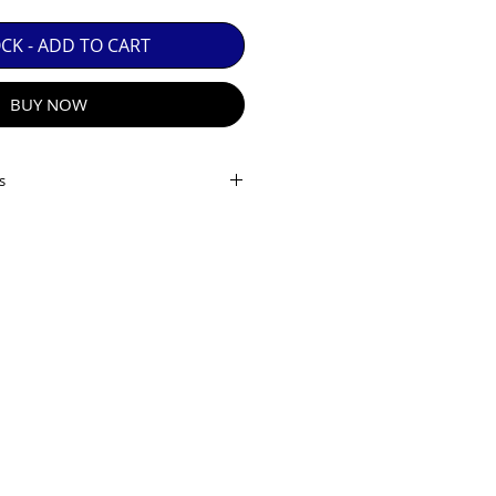
 GUARANTEE.

OCK - ADD TO CART
BUY NOW
s
ameter: 42mm
tance: 1.5m
s): 7.0 °
00m): 140
R E-MAIL
10
8mm x L 150mm x H50mm