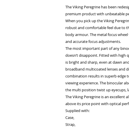
The Viking Peregrine has been redesi
premium product with unbeatable pe
When you pick up the Viking Peregrin
robust and comfortable feel due to 
body armour. The metal focus wheel 
and accurate focus adjustments.
The most important part of any binocu
doesn’t disappoint. Fitted with high 
is bright and sharp, even at dawn and 
broadband multicoated lenses and die
combination results in superb edge to
viewing experience. The binocular al
the multi position twist up eyecups,
The Viking Peregrine is an excellent a
above its price point with optical pe
Supplied with:
Case,
Strap,