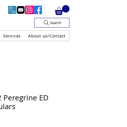
Search
Services
About us/Contact
OF V.A.T

2 Peregrine ED
ulars
H GUARANTEE
