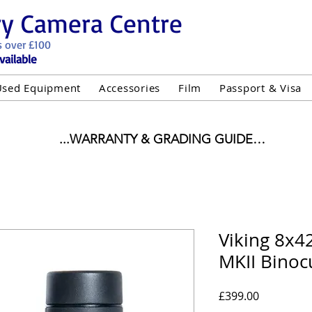
ry Camera Centre
s over £100
vailable
Used Equipment
Accessories
Film
Passport & Visa
...WARRANTY & GRADING GUIDE

NEW ITEMS:

WARRANTY IS AS PER MANUFACTURER WARRANTY

ALL NEW STOCK IS UK STOCK

"GREY IMPORT" THEREFORE PRICES ARE INCLUSIVE 
Viking 8x4
MKII Binoc
USED ITEMS:

WARRANTY:

UIPMENT OF £100 AND OVER INCLUDES A 12 MONT
Price
£399.00