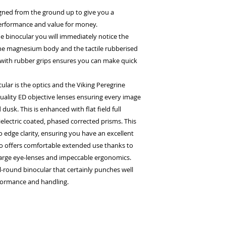
gned from the ground up to give you a
rformance and value for money.
e binocular you will immediately notice the
the magnesium body and the tactile rubberised
with rubber grips ensures you can make quick
lar is the optics and the Viking Peregrine
quality ED objective lenses ensuring every image
dusk. This is enhanced with flat field full
lectric coated, phased corrected prisms. This
 edge clarity, ensuring you have an excellent
so offers comfortable extended use thanks to
 large eye-lenses and impeccable ergonomics.
ll-round binocular that certainly punches well
rformance and handling.