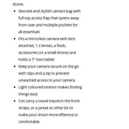
drone.
Discrete and stylish camera bag with
full top access flap that opens away
from user and multiple pockets for
all essentials
Fits a mirrorless camera with lens
attached, 1-2 lenses, a flash,
accessories (or a small drone) and
holds a 7" mini tablet
Keep your camera secure on the go
with clips and a zip to prevent
unwanted access to your camera
Light coloured interior makes finding
things easy
Can carry a travel tripod in the front
straps, or a jacket or other kit to
make your shoot more effective or
comfortable