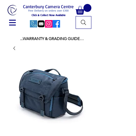
Canterbury Camera Centre
Free Delivery on orders over £100
Click & Collect Now Available
...WARRANTY & GRADING GUIDE

NEW ITEMS:

WARRANTY IS AS PER MANUFACTURER 
WARRANTY

ALL NEW STOCK IS UK STOCK

AND NOT "GREY IMPORT" THEREFORE 
PRICES ARE INCLUSIVE OF V.A.T

USED ITEMS:

WARRANTY:

ALL USED EQUIPMENT OF £100 AND OVER 
INCLUDES A 12 MONTH GUARANTEE

ALL OTHER USED EQUIPMENT UNDER £100 
INCLUDES A 6 MONTH GUARANTEE.

MINT = AS NEW USUALLY WITH A BOX

MINT- = VIRTUALLY INVISIBLE SIGNS OF USE
