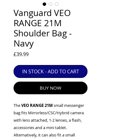
EXC++ = VERY LIGHT USAGE

Vanguard VEO
EXC+ = SIGNS OF FAIRLY LIGHT USE

RANGE 21M
EXC = OBVIOUS SIGNS OF USE

Shoulder Bag -
GOOD = WELL USED BUT FULLY 
OPERATIONAL

Navy
ANY FURTHER QUESTIONS PLEASE 
CONTACT US VIA PHONE OR E-MAIL
Price
£39.99
IN STOCK - ADD TO CART
BUY NOW
The
VEO RANGE 21M
small messenger
bag fits Mirrorless/CSC/Hybrid camera
with lens attached, 1-2 lenses, a flash,
accessories and a mini tablet.
Alternatively, it can also fit a small