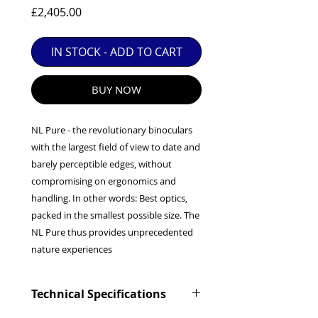
EXC++ = VERY LIGHT USAGE

Price
£2,405.00
EXC+ = SIGNS OF FAIRLY LIGHT USE

IN STOCK - ADD TO CART
EXC = OBVIOUS SIGNS OF USE

GOOD = WELL USED BUT FULLY 
OPERATIONAL

BUY NOW
ANY FURTHER QUESTIONS PLEASE 
CONTACT US VIA PHONE OR E-MAIL
NL Pure - the revolutionary binoculars
with the largest field of view to date and
barely perceptible edges, without
compromising on ergonomics and
handling. In other words: Best optics,
packed in the smallest possible size. The
NL Pure thus provides unprecedented
nature experiences
Technical Specifications