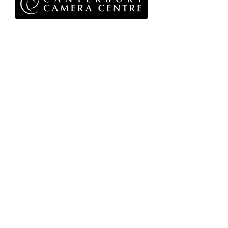
Privacy Policy
Terms & Conditions
Returns Policy
WEEE Policy
© 2026 Canterbury Camera Centre Limited
Unit 4, St George's Centre, Canterbury, Kent, CT1
1UL
01227 763 905