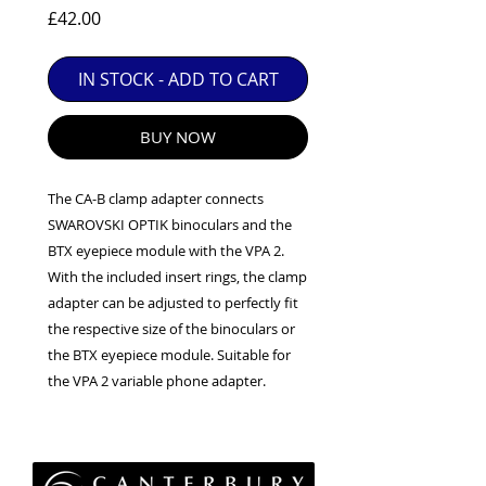
EXC++ = VERY LIGHT USAGE

Price
£42.00
EXC+ = SIGNS OF FAIRLY LIGHT USE

IN STOCK - ADD TO CART
EXC = OBVIOUS SIGNS OF USE

GOOD = WELL USED BUT FULLY 
OPERATIONAL

BUY NOW
ANY FURTHER QUESTIONS PLEASE 
CONTACT US VIA PHONE OR E-MAIL
The CA-B clamp adapter connects
SWAROVSKI OPTIK binoculars and the
BTX eyepiece module with the VPA 2.
With the included insert rings, the clamp
adapter can be adjusted to perfectly fit
the respective size of the binoculars or
the BTX eyepiece module. Suitable for
the VPA 2 variable phone adapter.