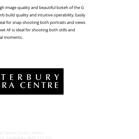
igh image quality and beautiful bokeh of the G
 build quality and intuitive operability. Easily
deal for snap-shooting both portraits and views
et AF is ideal for shooting both stills and
tal moments.
vacy Policy
& Conditions
rns Policy
EE Policy
y Camera Centre Limited
tre, Canterbury, Kent, CT1 1UL