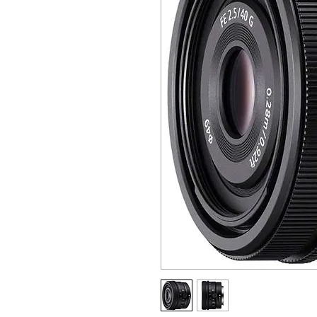
ALL OTHER U
ANY FUR