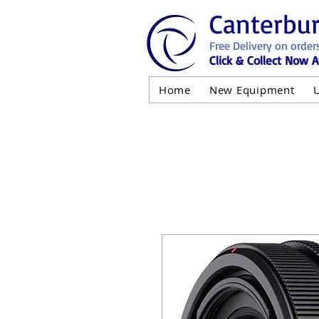
Canterbu
Free Delivery on order
Click & Collect Now A
Home
New Equipment
AND NOT 
ALL USED EQ