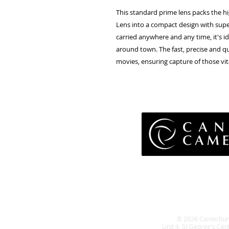
This standard prime lens packs the h
Lens into a compact design with superb
carried anywhere and any time, it's i
around town. The fast, precise and qui
movies, ensuring capture of those vi
Pri
Terms 
Retu
WE
© 2026 Canterbur
Unit 4, St George's Cen