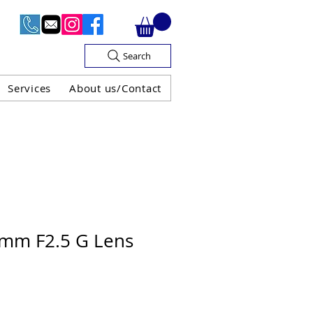
Search
Services
About us/Contact
OF V.A.T

0mm F2.5 G Lens
H GUARANTEE
