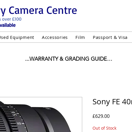
ry Camera Centre
s over £100
vailable
Used Equipment
Accessories
Film
Passport & Visa
...WARRANTY & GRADING GUIDE

NEW ITEMS:

WARRANTY IS AS PER MANUFACTURER WARRANTY

ALL NEW STOCK IS UK STOCK

"GREY IMPORT" THEREFORE PRICES ARE INCLUSIVE 
Sony FE 4
USED ITEMS:

Price
£629.00
WARRANTY:

UIPMENT OF £100 AND OVER INCLUDES A 12 MONT
Out of Stock