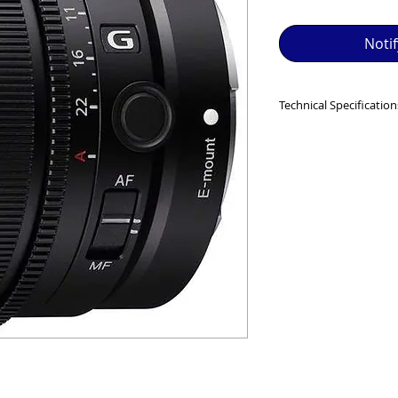
SED EQUIPMENT UNDER £100 INCLUDES A 6 MONTH
Noti
MINT = AS NEW USUALLY WITH A BOX

MINT- = VIRTUALLY INVISIBLE SIGNS OF USE

Technical Specification
EXC++ = VERY LIGHT USAGE

MINIMUM FOCUS D
(MF)
EXC+ = SIGNS OF FAIRLY LIGHT USE

MAXIMUM MAGNIFI
0.23 (MF)
EXC = OBVIOUS SIGNS OF USE

FILTER DIAMETER 
WEIGHT
: 173 g (6.2 
GOOD = WELL USED BUT FULLY OPERATIONAL

THER QUESTIONS PLEASE CONTACT US VIA PHONE O