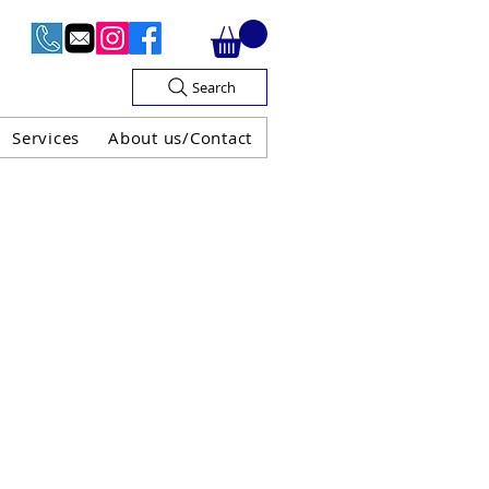
Search
Services
About us/Contact
OF V.A.T

H GUARANTEE
