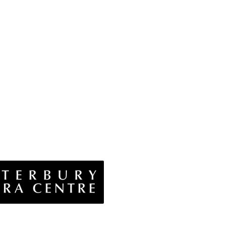
vacy Policy