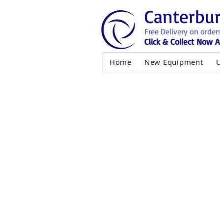
Canterbu
Free Delivery on order
Click & Collect Now A
Home
New Equipment
AND NOT 
ALL USED EQ