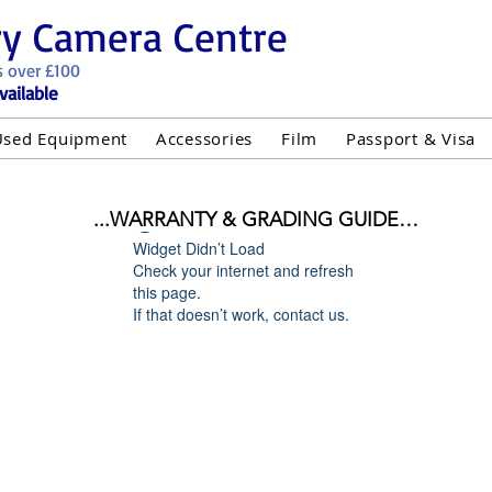
ry Camera Centre
s over £100
vailable
Used Equipment
Accessories
Film
Passport & Visa
...WARRANTY & GRADING GUIDE

Widget Didn’t Load
NEW ITEMS:

Check your internet and refresh
WARRANTY IS AS PER MANUFACTURER WARRANTY

this page.
If that doesn’t work, contact us.
ALL NEW STOCK IS UK STOCK

"GREY IMPORT" THEREFORE PRICES ARE INCLUSIVE 
USED ITEMS:

WARRANTY:

UIPMENT OF £100 AND OVER INCLUDES A 12 MONT