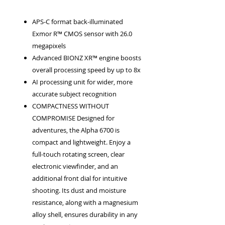
APS-C format back-illuminated
Exmor R™ CMOS sensor with 26.0
megapixels
Advanced BIONZ XR™ engine boosts
overall processing speed by up to 8x
AI processing unit for wider, more
accurate subject recognition
COMPACTNESS WITHOUT
COMPROMISE Designed for
adventures, the Alpha 6700 is
compact and lightweight. Enjoy a
full-touch rotating screen, clear
electronic viewfinder, and an
additional front dial for intuitive
shooting. Its dust and moisture
resistance, along with a magnesium
alloy shell, ensures durability in any