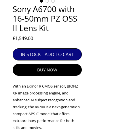
EXC++ = VERY LIGHT USAGE

Sony A6700 with
EXC+ = SIGNS OF FAIRLY LIGHT USE

16-50mm PZ OSS
EXC = OBVIOUS SIGNS OF USE

II Lens Kit
GOOD = WELL USED BUT FULLY 
OPERATIONAL

Price
£1,549.00
ANY FURTHER QUESTIONS PLEASE 
CONTACT US VIA PHONE OR E-MAIL
IN STOCK - ADD TO CART
BUY NOW
With an Exmor R CMOS sensor, BIONZ
XR image processing engine, and
enhanced AI subject recognition and
tracking, the a6700 is a next-generation
compact APS-C model that offers
extraordinary performance for both
stills and movies.