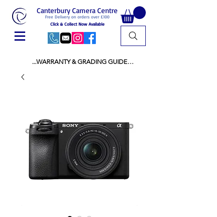
Canterbury Camera Centre
Free Delivery on orders over £100
Click & Collect Now Available
...WARRANTY & GRADING GUIDE

NEW ITEMS:

WARRANTY IS AS PER MANUFACTURER 
WARRANTY

ALL NEW STOCK IS UK STOCK

AND NOT "GREY IMPORT" THEREFORE 
PRICES ARE INCLUSIVE OF V.A.T

USED ITEMS:

WARRANTY:

ALL USED EQUIPMENT OF £100 AND OVER 
INCLUDES A 12 MONTH GUARANTEE

ALL OTHER USED EQUIPMENT UNDER £100 
INCLUDES A 6 MONTH GUARANTEE.

MINT = AS NEW USUALLY WITH A BOX

MINT- = VIRTUALLY INVISIBLE SIGNS OF USE
