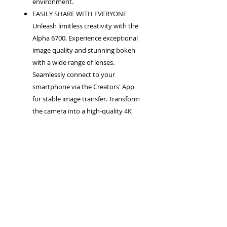
environment.
EASILY SHARE WITH EVERYONE
Unleash limitless creativity with the
Alpha 6700. Experience exceptional
image quality and stunning bokeh
with a wide range of lenses.
Seamlessly connect to your
smartphone via the Creators' App
for stable image transfer. Transform
the camera into a high-quality 4K
webcam for online meetings and
streaming. Utilize Sony's Creators'
Cloud platform for collaborative
production.