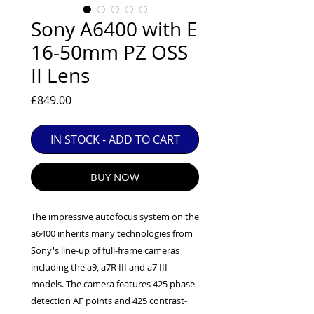
EXC++ = VERY LIGHT USAGE

Sony A6400 with E
EXC+ = SIGNS OF FAIRLY LIGHT USE

16-50mm PZ OSS
EXC = OBVIOUS SIGNS OF USE

II Lens
GOOD = WELL USED BUT FULLY 
OPERATIONAL

Price
£849.00
ANY FURTHER QUESTIONS PLEASE 
CONTACT US VIA PHONE OR E-MAIL
IN STOCK - ADD TO CART
BUY NOW
The impressive autofocus system on the
a6400 inherits many technologies from
Sony's line-up of full-frame cameras
including the a9, a7R III and a7 III
models. The camera features 425 phase-
detection AF points and 425 contrast-