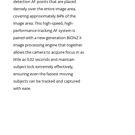
detection AF points that are placed
densely over the entire image area,
covering approximately 84% of the
image area. This high-speed, high-
performance-tracking AF system is
paired with a new-generation BIONZ X
image processing engine that together
allows the camera to acquire focus in as
little as 0.02 seconds and maintain
subject lock extremely effectively,
ensuring even the fastest moving
subjects can be tracked and captured
with ease.
Privacy Policy