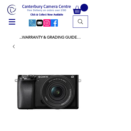
Canterbury Camera Centre
Free Delivery on orders over £100
Click & Collect Now Available
...WARRANTY & GRADING GUIDE

NEW ITEMS:

WARRANTY IS AS PER MANUFACTURER 
WARRANTY

ALL NEW STOCK IS UK STOCK

AND NOT "GREY IMPORT" THEREFORE 
PRICES ARE INCLUSIVE OF V.A.T

USED ITEMS:

WARRANTY:

ALL USED EQUIPMENT OF £100 AND OVER 
INCLUDES A 12 MONTH GUARANTEE

ALL OTHER USED EQUIPMENT UNDER £100 
INCLUDES A 6 MONTH GUARANTEE.

MINT = AS NEW USUALLY WITH A BOX

MINT- = VIRTUALLY INVISIBLE SIGNS OF USE
