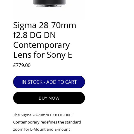
EXC++ = VERY LIGHT USAGE

EXC+ = SIGNS OF FAIRLY LIGHT USE

EXC = OBVIOUS SIGNS OF USE

Sigma 28-70mm
GOOD = WELL USED BUT FULLY 
f2.8 DG DN
OPERATIONAL

Contemporary
ANY FURTHER QUESTIONS PLEASE 
CONTACT US VIA PHONE OR E-MAIL
Lens for Sony E
Price
£779.00
IN STOCK - ADD TO CART
BUY NOW
The Sigma 28-70mm F2.8 DG DN |
Contemporary redefines the standard
zoom for L-Mount and E-mount