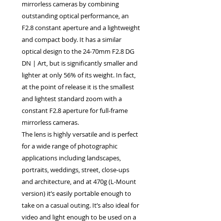
mirrorless cameras by combining
outstanding optical performance, an
F2.8 constant aperture and a lightweight
and compact body. It has a similar
optical design to the 24-70mm F2.8 DG
DN | Art, but is significantly smaller and
lighter at only 56% of its weight. In fact,
at the point of release it is the smallest
and lightest standard zoom with a
constant F2.8 aperture for full-frame
mirrorless cameras.
The lens is highly versatile and is perfect
for a wide range of photographic
applications including landscapes,
portraits, weddings, street, close-ups
and architecture, and at 470g (L-Mount
version) it’s easily portable enough to
take on a casual outing. It’s also ideal for
video and light enough to be used on a