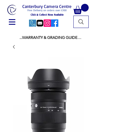
Canterbury Camera Centre
Free Delivery on orders over £100
Click & Collect Now Available
...WARRANTY & GRADING GUIDE

NEW ITEMS:

WARRANTY IS AS PER MANUFACTURER 
WARRANTY

ALL NEW STOCK IS UK STOCK

AND NOT "GREY IMPORT" THEREFORE 
PRICES ARE INCLUSIVE OF V.A.T

USED ITEMS:

WARRANTY:

ALL USED EQUIPMENT OF £100 AND OVER 
INCLUDES A 12 MONTH GUARANTEE

ALL OTHER USED EQUIPMENT UNDER £100 
INCLUDES A 6 MONTH GUARANTEE.

MINT = AS NEW USUALLY WITH A BOX

MINT- = VIRTUALLY INVISIBLE SIGNS OF USE
