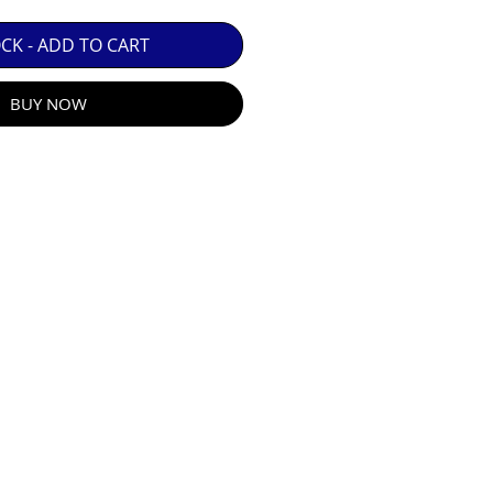
 GUARANTEE.

OCK - ADD TO CART
BUY NOW
R E-MAIL