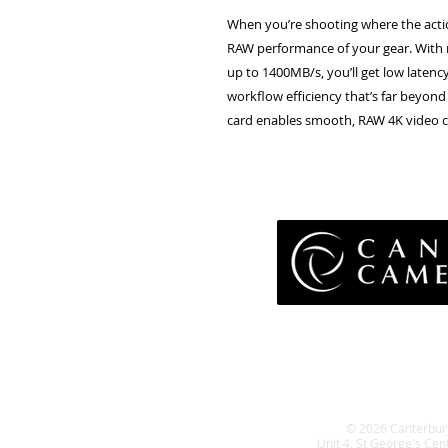
When you’re shooting where the actio
RAW performance of your gear. With 
up to 1400MB/s, you’ll get low laten
workflow efficiency that’s far beyond 
card enables smooth, RAW 4K video c
Pri
Terms 
Retu
WE
© 2026 Canterbur
Unit 4, St George's Cen