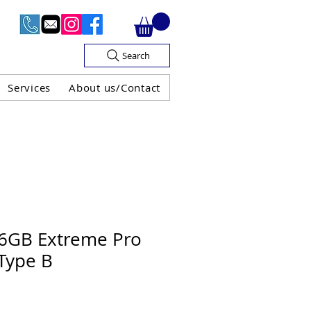
Search
Services
About us/Contact
OF V.A.T

56GB Extreme Pro
Type B
H GUARANTEE
