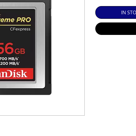
SED EQUIPMENT UNDER £100 INCLUDES A 6 MONTH
IN ST
MINT = AS NEW USUALLY WITH A BOX

MINT- = VIRTUALLY INVISIBLE SIGNS OF USE

EXC++ = VERY LIGHT USAGE

EXC+ = SIGNS OF FAIRLY LIGHT USE

EXC = OBVIOUS SIGNS OF USE

GOOD = WELL USED BUT FULLY OPERATIONAL

THER QUESTIONS PLEASE CONTACT US VIA PHONE O