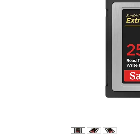
ALL OTHER U
ANY FUR