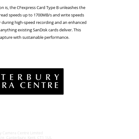
n is, the CFexpress Card Type B unleashes the
read speeds up to 1700MB/s and write speeds
cy during high-speed recording and an enhanced
anything existing SanDisk cards deliver. This
apture with sustainable performance.
vacy Policy
& Conditions
rns Policy
EE Policy
y Camera Centre Limited
tre, Canterbury, Kent, CT1 1UL