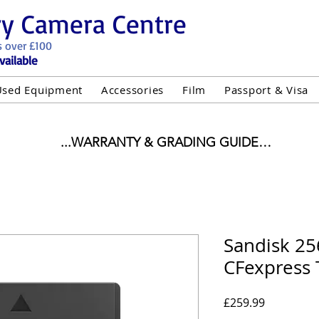
ry Camera Centre
s over £100
vailable
Used Equipment
Accessories
Film
Passport & Visa
...WARRANTY & GRADING GUIDE

NEW ITEMS:

WARRANTY IS AS PER MANUFACTURER WARRANTY

ALL NEW STOCK IS UK STOCK

"GREY IMPORT" THEREFORE PRICES ARE INCLUSIVE 
Sandisk 2
CFexpress 
USED ITEMS:

WARRANTY:

UIPMENT OF £100 AND OVER INCLUDES A 12 MONT
Price
£259.99