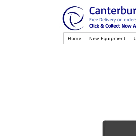
Canterbu
Free Delivery on order
Click & Collect Now A
Home
New Equipment
AND NOT 
ALL USED EQ