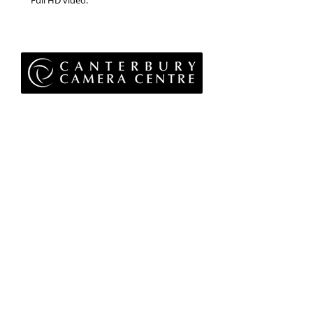
Full HD video.
Privacy Policy
Terms & Conditions
Returns Policy
WEEE Policy
© 2026 Canterbury Camera Centre Limited
Unit 4, St George's Centre, Canterbury, Kent, CT1
1UL
01227 763 905