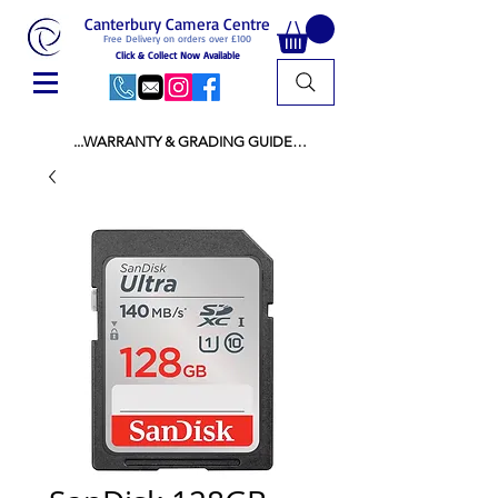
Canterbury Camera Centre
Free Delivery on orders over £100
Click & Collect Now Available
...WARRANTY & GRADING GUIDE

NEW ITEMS:

WARRANTY IS AS PER MANUFACTURER 
WARRANTY

ALL NEW STOCK IS UK STOCK

AND NOT "GREY IMPORT" THEREFORE 
PRICES ARE INCLUSIVE OF V.A.T

USED ITEMS:

WARRANTY:

ALL USED EQUIPMENT OF £100 AND OVER 
INCLUDES A 12 MONTH GUARANTEE

ALL OTHER USED EQUIPMENT UNDER £100 
INCLUDES A 6 MONTH GUARANTEE.

MINT = AS NEW USUALLY WITH A BOX

MINT- = VIRTUALLY INVISIBLE SIGNS OF USE
