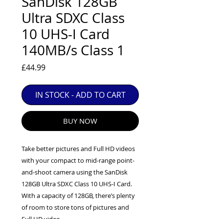
SanDisk 128GB
EXC++ = VERY LIGHT USAGE

Ultra SDXC Class
EXC+ = SIGNS OF FAIRLY LIGHT USE

10 UHS-I Card
EXC = OBVIOUS SIGNS OF USE

140MB/s Class 1
GOOD = WELL USED BUT FULLY 
OPERATIONAL

Price
£44.99
ANY FURTHER QUESTIONS PLEASE 
CONTACT US VIA PHONE OR E-MAIL
IN STOCK - ADD TO CART
BUY NOW
Take better pictures and Full HD videos
with your compact to mid-range point-
and-shoot camera using the SanDisk
128GB Ultra SDXC Class 10 UHS-I Card.
With a capacity of 128GB, there’s plenty
of room to store tons of pictures and