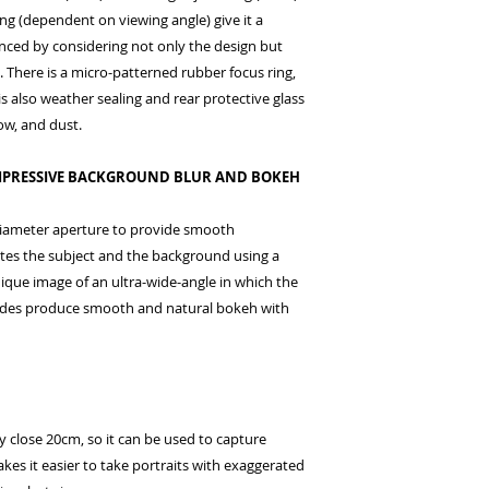
ing (dependent on viewing angle) give it a
nced by considering not only the design but
 There is a micro-patterned rubber focus ring,
is also weather sealing and rear protective glass
now, and dust.
 IMPRESSIVE BACKGROUND BLUR AND BOKEH
diameter aperture to provide smooth
ates the subject and the background using a
nique image of an ultra-wide-angle in which the
ades produce smooth and natural bokeh with
 close 20cm, so it can be used to capture
kes it easier to take portraits with exaggerated