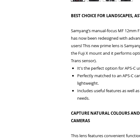
BEST CHOICE FOR LANDSCAPES, 
Samyang’s manual-focus MF 12mm F2.0 
has now been redesigned with advanc
users! This new prime lens is Samyang
the Fuji X mount and it performs opti
Trans sensor).
It's the perfect option for APS-C 
Perfectly matched to an APS-C cam
lightweight.
Includes useful features as well
needs.
CAPTURE NATURAL COLOURS AND A
CAMERAS
This lens features convenient functio