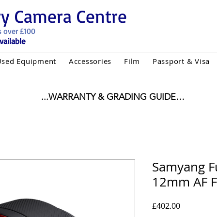
ry Camera Centre
s over £100
vailable
Used Equipment
Accessories
Film
Passport & Visa
...WARRANTY & GRADING GUIDE

NEW ITEMS:

WARRANTY IS AS PER MANUFACTURER WARRANTY

ALL NEW STOCK IS UK STOCK

"GREY IMPORT" THEREFORE PRICES ARE INCLUSIVE 
Samyang Fu
12mm AF F
USED ITEMS:

WARRANTY:

UIPMENT OF £100 AND OVER INCLUDES A 12 MONT
Price
£402.00