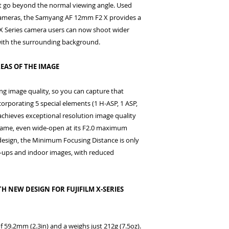
t go beyond the normal viewing angle. Used
s cameras, the Samyang AF 12mm F2 X provides a
lm X Series camera users can now shoot wider
with the surrounding background.
EAS OF THE IMAGE
g image quality, so you can capture that
ncorporating 5 special elements (1 H-ASP, 1 ASP,
 achieves exceptional resolution image quality
frame, even wide-open at its F2.0 maximum
design, the Minimum Focusing Distance is only
e-ups and indoor images, with reduced
H NEW DESIGN FOR FUJIFILM X-SERIES
 59.2mm (2.3in) and a weighs just 212g (7.5oz).