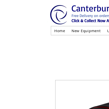
Canterbu
Free Delivery on order
Click & Collect Now A
Home
New Equipment
AND NOT 
ALL USED EQ