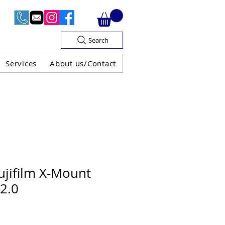
Search
Services
About us/Contact
OF V.A.T

jifilm X-Mount
2.0
H GUARANTEE
