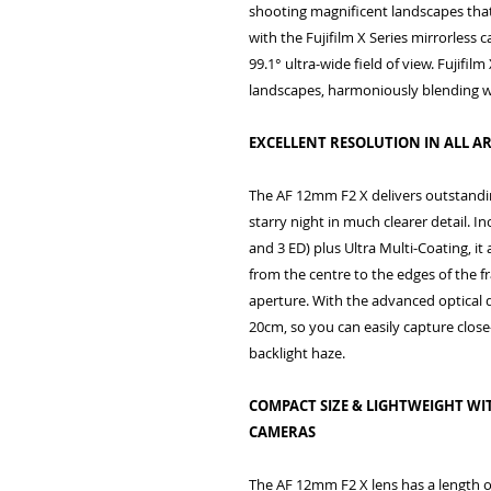
shooting magnificent landscapes tha
with the Fujifilm X Series mirrorles
99.1° ultra-wide field of view. Fujifi
landscapes, harmoniously blending 
EXCELLENT RESOLUTION IN ALL AR
The AF 12mm F2 X delivers outstandin
starry night in much clearer detail. I
and 3 ED) plus Ultra Multi-Coating, it
from the centre to the edges of the 
aperture. With the advanced optical 
20cm, so you can easily capture clos
backlight haze.
COMPACT SIZE & LIGHTWEIGHT WIT
CAMERAS
The AF 12mm F2 X lens has a length of