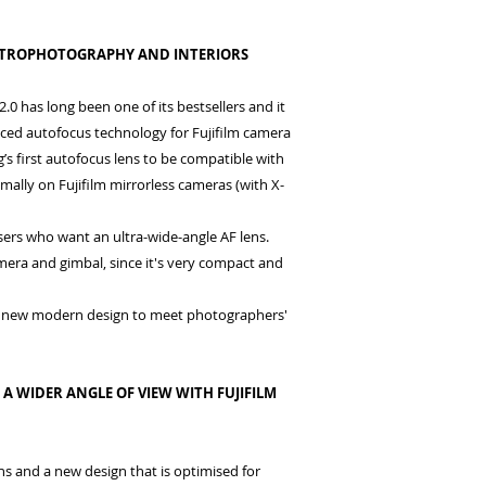
ASTROPHOTOGRAPHY AND INTERIORS
has long been one of its bestsellers and it
ed autofocus technology for Fujifilm camera
’s first autofocus lens to be compatible with
mally on Fujifilm mirrorless cameras (with X-
users who want an ultra-wide-angle AF lens.
era and gimbal, since it's very compact and
 as new modern design to meet photographers'
 WIDER ANGLE OF VIEW WITH FUJIFILM
ns and a new design that is optimised for