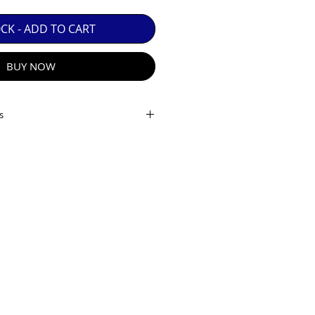
 GUARANTEE.

OCK - ADD TO CART
BUY NOW
s
stance:
0.2m
iew:
APS-C: 99.1°
m
12 Elements in 10 Groups
:
F2.0
R E-MAIL
:
F22
des:
7