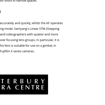
rior shots in narrow spaces.
E
ccurately and quickly, whilst the AF operates
ding mode. Samyang's Linear STM (Stepping
 and videographers with quieter and more
ier focusing lens groups. In particular, it is
s lens is suitable for use on a gimbal, in
Fujifilm X series cameras.
vacy Policy