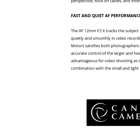
perspective, food on tables, and inte
FAST AND QUIET AF PERFORMANC
The AF 12mm F2 X tracks the subject a
quietly and smoothly in video recor
Motor) satisfies both photographers
accurate control of the larger and heav
advantageous for video shooting as thi
combination with the small and light 
Pri