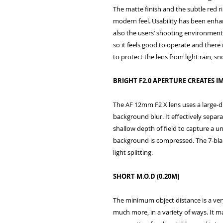
The matte finish and the subtle red r
modern feel. Usability has been enha
also the users’ shooting environment.
so it feels good to operate and there 
to protect the lens from light rain, s
BRIGHT F2.0 APERTURE CREATES
The AF 12mm F2 X lens uses a large-
background blur. It effectively separ
shallow depth of field to capture a u
background is compressed. The 7-bl
light splitting.
SHORT M.O.D (0.20M)
The minimum object distance is a very
much more, in a variety of ways. It ma