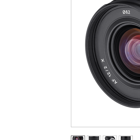
ALL OTHER U
ANY FUR