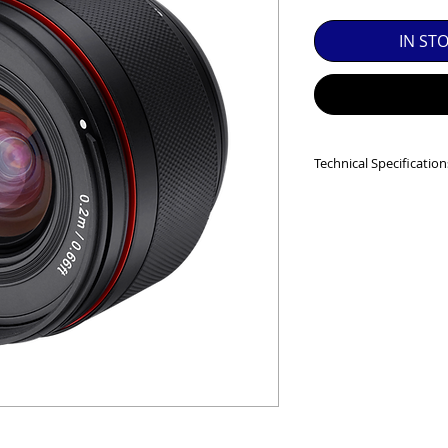
SED EQUIPMENT UNDER £100 INCLUDES A 6 MONTH
IN ST
MINT = AS NEW USUALLY WITH A BOX

MINT- = VIRTUALLY INVISIBLE SIGNS OF USE

EXC++ = VERY LIGHT USAGE

Technical Specification
EXC+ = SIGNS OF FAIRLY LIGHT USE

Closest Focusing Di
Diagonal Angle of V
EXC = OBVIOUS SIGNS OF USE

Dimensions:
59.2m
Filter Size:
62.0
GOOD = WELL USED BUT FULLY OPERATIONAL

Lens Construction:
Maximum Aperture
THER QUESTIONS PLEASE CONTACT US VIA PHONE O
Minimum Aperture
Mount Type:
Fuji X
No. Diaphragm Bla
Weather Proof:
Yes
Weight:
223 g