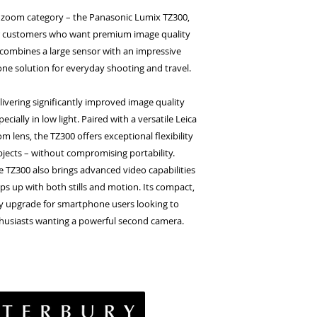
el zoom category – the Panasonic Lumix TZ300,
for customers who want premium image quality
 combines a large sensor with an impressive
-one solution for everyday shooting and travel.
elivering significantly improved image quality
cially in low light. Paired with a versatile Leica
lens, the TZ300 offers exceptional flexibility
bjects – without compromising portability.
e TZ300 also brings advanced video capabilities
ps up with both stills and motion. Its compact,
asy upgrade for smartphone users looking to
thusiasts wanting a powerful second camera.