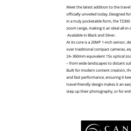
Meet the latest addition to the trav
officially unveiled today. Designed 
in a truly pocketable form, the TZ300
zoom range, making it an ideal all-in
Available in Black and Silver.
At its core is a 20MP 1-inch sensor, d
over traditional compact cameras, espe
24–360mm equivalent 15x optical zoom 
– from wide landscapes to distant su
Built for modern content creation, th
and fast performance, ensuring it kee
travel-friendly design makes it an e
step up their photography, or for en