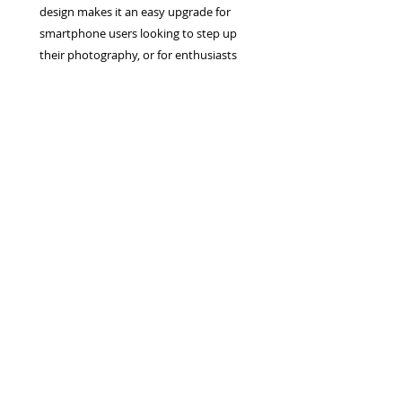
design makes it an easy upgrade for
smartphone users looking to step up
their photography, or for enthusiasts
wanting a powerful second camera.
Privacy Policy
Terms & Conditions
Returns Policy
WEEE Policy
© 2026 Canterbury Camera Centre Limited
Unit 4, St George's Centre, Canterbury, Kent, CT1
1UL
01227 763 905