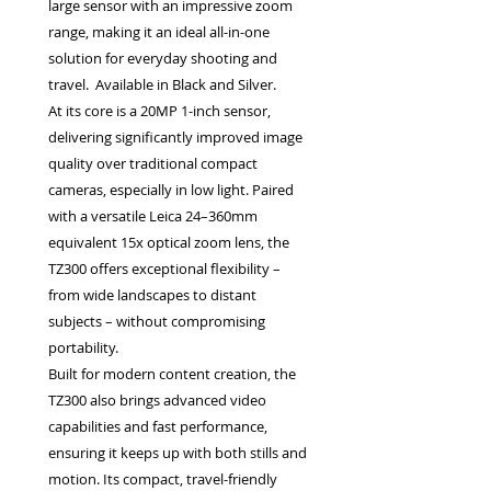
large sensor with an impressive zoom
range, making it an ideal all-in-one
solution for everyday shooting and
travel. Available in Black and Silver.
At its core is a 20MP 1-inch sensor,
delivering significantly improved image
quality over traditional compact
cameras, especially in low light. Paired
with a versatile Leica 24–360mm
equivalent 15x optical zoom lens, the
TZ300 offers exceptional flexibility –
from wide landscapes to distant
subjects – without compromising
portability.
Built for modern content creation, the
TZ300 also brings advanced video
capabilities and fast performance,
ensuring it keeps up with both stills and
motion. Its compact, travel-friendly