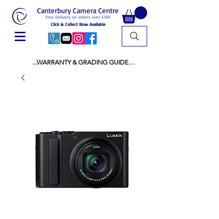
Canterbury Camera Centre
Free Delivery on orders over £100
Click & Collect Now Available
...WARRANTY & GRADING GUIDE

NEW ITEMS:

WARRANTY IS AS PER MANUFACTURER 
WARRANTY

ALL NEW STOCK IS UK STOCK

AND NOT "GREY IMPORT" THEREFORE 
PRICES ARE INCLUSIVE OF V.A.T

USED ITEMS:

WARRANTY:

ALL USED EQUIPMENT OF £100 AND OVER 
INCLUDES A 12 MONTH GUARANTEE

ALL OTHER USED EQUIPMENT UNDER £100 
INCLUDES A 6 MONTH GUARANTEE.

MINT = AS NEW USUALLY WITH A BOX

MINT- = VIRTUALLY INVISIBLE SIGNS OF USE
