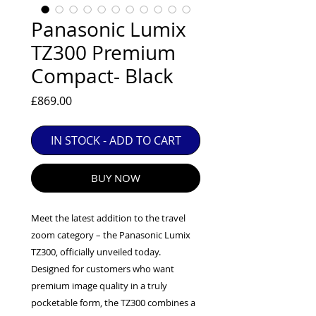
EXC++ = VERY LIGHT USAGE

Panasonic Lumix
EXC+ = SIGNS OF FAIRLY LIGHT USE

TZ300 Premium
EXC = OBVIOUS SIGNS OF USE

Compact- Black
GOOD = WELL USED BUT FULLY 
OPERATIONAL

Price
£869.00
ANY FURTHER QUESTIONS PLEASE 
CONTACT US VIA PHONE OR E-MAIL
IN STOCK - ADD TO CART
BUY NOW
Meet the latest addition to the travel
zoom category – the Panasonic Lumix
TZ300, officially unveiled today.
Designed for customers who want
premium image quality in a truly
pocketable form, the TZ300 combines a