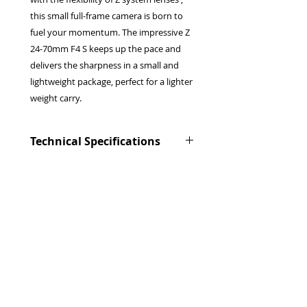
this small full-frame camera is born to
fuel your momentum. The impressive Z
24-70mm F4 S keeps up the pace and
delivers the sharpness in a small and
lightweight package, perfect for a lighter
weight carry.
Technical Specifications
Lens mount
:
Nikon Z mount
Image sensor format
: FX (Full
Frame)
Image sensor type
: Partially
Stacked CMOS
Sensor size
: 35.9 mm x 23.9 mm
Effective pixels
:
24.5 million
Privacy Policy
Dual card slot
Terms & Conditions
:
1 CFexpress card
Returns Policy
and 1 Secure Digital (SD) card
WEEE Policy
Viewfinder
:
1.27-cm/0.5-in. approx.
© 2026 Canterbury Camera Centre Limited