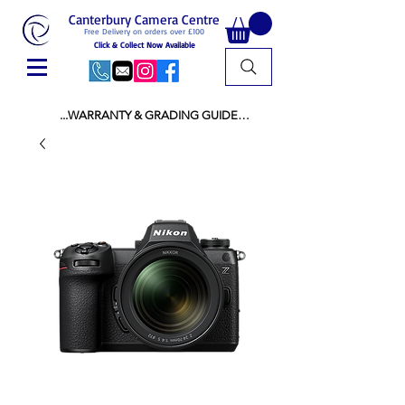
Canterbury Camera Centre
Free Delivery on orders over £100
Click & Collect Now Available
...WARRANTY & GRADING GUIDE

NEW ITEMS:

WARRANTY IS AS PER MANUFACTURER 
WARRANTY

ALL NEW STOCK IS UK STOCK

AND NOT "GREY IMPORT" THEREFORE 
PRICES ARE INCLUSIVE OF V.A.T

USED ITEMS:

WARRANTY:

ALL USED EQUIPMENT OF £100 AND OVER 
INCLUDES A 12 MONTH GUARANTEE

ALL OTHER USED EQUIPMENT UNDER £100 
INCLUDES A 6 MONTH GUARANTEE.

MINT = AS NEW USUALLY WITH A BOX

MINT- = VIRTUALLY INVISIBLE SIGNS OF USE
