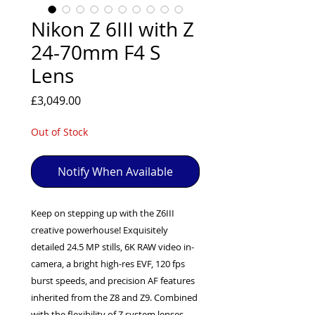
EXC++ = VERY LIGHT USAGE

Nikon Z 6III with Z
EXC+ = SIGNS OF FAIRLY LIGHT USE

24-70mm F4 S
EXC = OBVIOUS SIGNS OF USE

Lens
GOOD = WELL USED BUT FULLY 
OPERATIONAL

Price
£3,049.00
ANY FURTHER QUESTIONS PLEASE 
CONTACT US VIA PHONE OR E-MAIL
Out of Stock
Notify When Available
Keep on stepping up with the Z6III
creative powerhouse! Exquisitely
detailed 24.5 MP stills, 6K RAW video in-
camera, a bright high-res EVF, 120 fps
burst speeds, and precision AF features
inherited from the Z8 and Z9. Combined
with the flexibility of Z system lenses ,