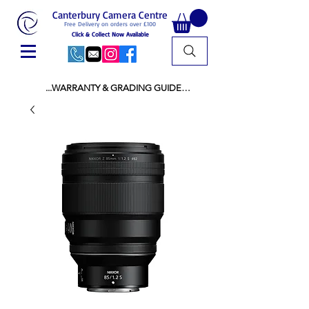
Canterbury Camera Centre
Free Delivery on orders over £100
Click & Collect Now Available
...WARRANTY & GRADING GUIDE

NEW ITEMS:

WARRANTY IS AS PER MANUFACTURER 
WARRANTY

ALL NEW STOCK IS UK STOCK

AND NOT "GREY IMPORT" THEREFORE 
PRICES ARE INCLUSIVE OF V.A.T

USED ITEMS:

WARRANTY:

ALL USED EQUIPMENT OF £100 AND OVER 
INCLUDES A 12 MONTH GUARANTEE

ALL OTHER USED EQUIPMENT UNDER £100 
INCLUDES A 6 MONTH GUARANTEE.

MINT = AS NEW USUALLY WITH A BOX

MINT- = VIRTUALLY INVISIBLE SIGNS OF USE
