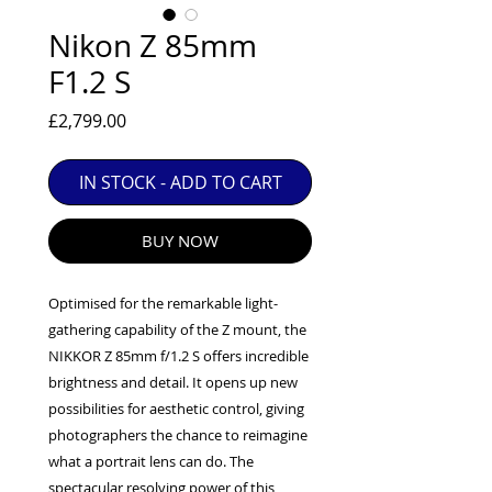
EXC++ = VERY LIGHT USAGE

Nikon Z 85mm
EXC+ = SIGNS OF FAIRLY LIGHT USE

F1.2 S
EXC = OBVIOUS SIGNS OF USE

GOOD = WELL USED BUT FULLY 
Price
£2,799.00
OPERATIONAL

ANY FURTHER QUESTIONS PLEASE 
CONTACT US VIA PHONE OR E-MAIL
IN STOCK - ADD TO CART
BUY NOW
Optimised for the remarkable light-
gathering capability of the Z mount, the
NIKKOR Z 85mm f/1.2 S offers incredible
brightness and detail. It opens up new
possibilities for aesthetic control, giving
photographers the chance to reimagine
what a portrait lens can do. The
spectacular resolving power of this