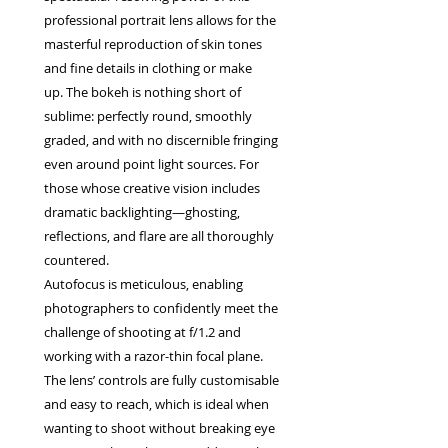
professional portrait lens allows for the
masterful reproduction of skin tones
and fine details in clothing or make
up. The bokeh is nothing short of
sublime: perfectly round, smoothly
graded, and with no discernible fringing
even around point light sources. For
those whose creative vision includes
dramatic backlighting—ghosting,
reflections, and flare are all thoroughly
countered.
Autofocus is meticulous, enabling
photographers to confidently meet the
challenge of shooting at f/1.2 and
working with a razor-thin focal plane.
The lens’ controls are fully customisable
and easy to reach, which is ideal when
wanting to shoot without breaking eye