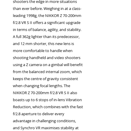
shooters the edge in more situations
than ever before. Weighing in at a class-
leading 1998g, the NIKKOR Z 70-200mm
f/2.8 VR S II offers a significant upgrade
in terms of balance, agility, and stability.
A full 362g lighter than its predecessor,
and 12 mm shorter, this new lens is
more comfortable to handle when
shooting handheld and video shooters
using a Z camera on a gimbal will benefit
from the balanced internal zoom, which
keeps the centre of gravity consistent
when changing focal lengths. The
NIKKOR Z 70-200mm f/2.8 VR S II also
boasts up to 6 stops of in-lens Vibration
Reduction, which combines with the fast
f/2.8 aperture to deliver every
advantage in challenging conditions,
and Synchro VR maximises stability at