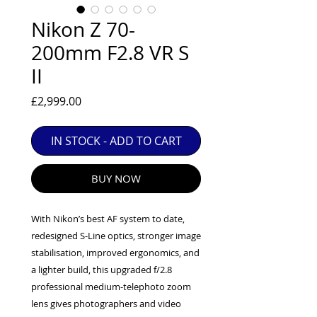
EXC++ = VERY LIGHT USAGE

Nikon Z 70-
EXC+ = SIGNS OF FAIRLY LIGHT USE

200mm F2.8 VR S
EXC = OBVIOUS SIGNS OF USE

II
GOOD = WELL USED BUT FULLY 
OPERATIONAL

Price
£2,999.00
ANY FURTHER QUESTIONS PLEASE 
CONTACT US VIA PHONE OR E-MAIL
IN STOCK - ADD TO CART
BUY NOW
With Nikon’s best AF system to date,
redesigned S-Line optics, stronger image
stabilisation, improved ergonomics, and
a lighter build, this upgraded f/2.8
professional medium-telephoto zoom
lens gives photographers and video