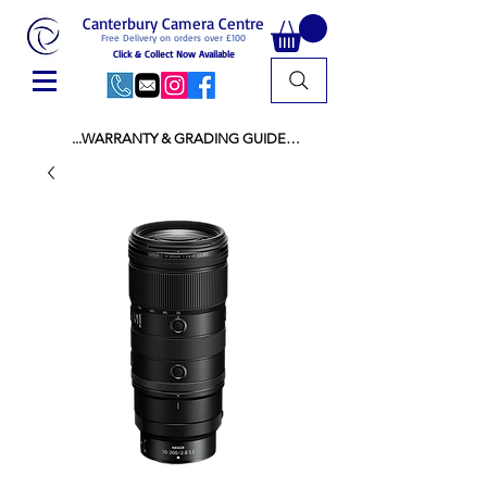
Canterbury Camera Centre
Free Delivery on orders over £100
Click & Collect Now Available
...WARRANTY & GRADING GUIDE

NEW ITEMS:

WARRANTY IS AS PER MANUFACTURER 
WARRANTY

ALL NEW STOCK IS UK STOCK

AND NOT "GREY IMPORT" THEREFORE 
PRICES ARE INCLUSIVE OF V.A.T

USED ITEMS:

WARRANTY:

ALL USED EQUIPMENT OF £100 AND OVER 
INCLUDES A 12 MONTH GUARANTEE

ALL OTHER USED EQUIPMENT UNDER £100 
INCLUDES A 6 MONTH GUARANTEE.

MINT = AS NEW USUALLY WITH A BOX

MINT- = VIRTUALLY INVISIBLE SIGNS OF USE
