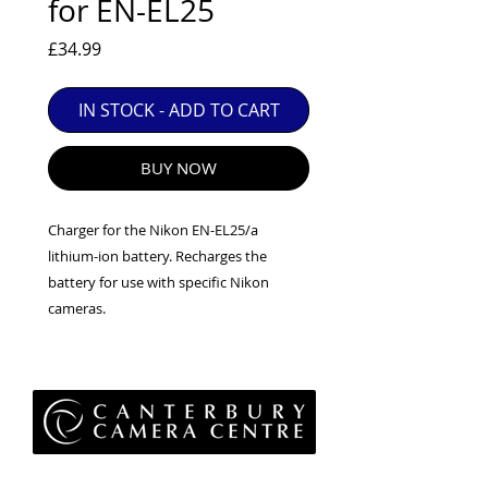
for EN-EL25
EXC++ = VERY LIGHT USAGE

EXC+ = SIGNS OF FAIRLY LIGHT USE

Price
£34.99
EXC = OBVIOUS SIGNS OF USE

IN STOCK - ADD TO CART
GOOD = WELL USED BUT FULLY 
OPERATIONAL

ANY FURTHER QUESTIONS PLEASE 
BUY NOW
CONTACT US VIA PHONE OR E-MAIL
Charger for the Nikon EN-EL25/a
lithium-ion battery. Recharges the
battery for use with specific Nikon
cameras.
Privacy Policy