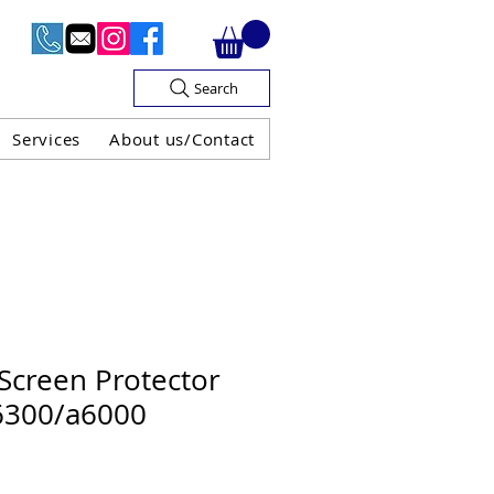
Search
Services
About us/Contact
OF V.A.T

Screen Protector
6300/a6000
H GUARANTEE
