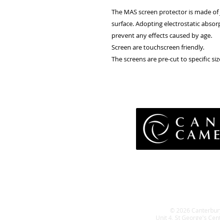
The MAS screen protector is made of J
surface. Adopting electrostatic absor
prevent any effects caused by age.
Screen are touchscreen friendly.
The screens are pre-cut to specific size
Pri
Terms 
Retu
WE
© 2026 Canterbur
Unit 4, St George's Cen