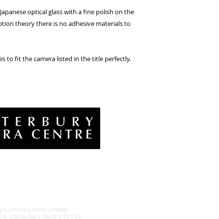
apanese optical glass with a fine polish on the
ption theory there is no adhesive materials to
s to fit the camera listed in the title perfectly.
vacy Policy
& Conditions
rns Policy
EE Policy
y Camera Centre Limited
tre, Canterbury, Kent, CT1 1UL