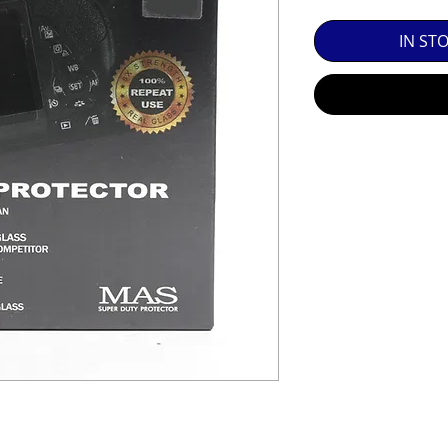
SED EQUIPMENT UNDER £100 INCLUDES A 6 MONTH
IN ST
MINT = AS NEW USUALLY WITH A BOX

MINT- = VIRTUALLY INVISIBLE SIGNS OF USE

EXC++ = VERY LIGHT USAGE

EXC+ = SIGNS OF FAIRLY LIGHT USE

EXC = OBVIOUS SIGNS OF USE

GOOD = WELL USED BUT FULLY OPERATIONAL

THER QUESTIONS PLEASE CONTACT US VIA PHONE O