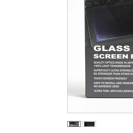
ALL OTHER U
ANY FUR