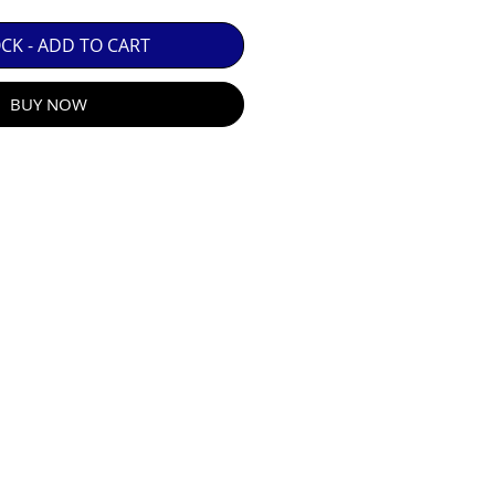
 GUARANTEE.

OCK - ADD TO CART
BUY NOW
R E-MAIL