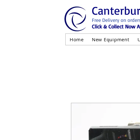
Canterbu
Free Delivery on order
Click & Collect Now A
Home
New Equipment
AND NOT 
ALL USED EQ