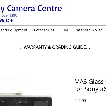
ry Camera Centre
s over £100
vailable
Used Equipment
Accessories
Film
Passport & Visa
...WARRANTY & GRADING GUIDE

NEW ITEMS:

WARRANTY IS AS PER MANUFACTURER WARRANTY

ALL NEW STOCK IS UK STOCK

"GREY IMPORT" THEREFORE PRICES ARE INCLUSIVE 
MAS Glass 
for Sony a
USED ITEMS:

WARRANTY:

UIPMENT OF £100 AND OVER INCLUDES A 12 MONT
Price
£24.99