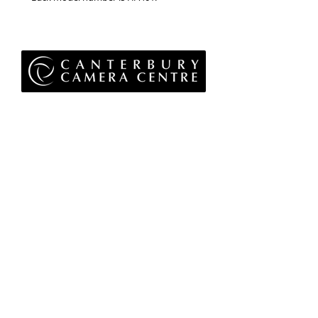
Privacy Policy
Terms & Conditions
Returns Policy
WEEE Policy
© 2026 Canterbury Camera Centre Limited
Unit 4, St George's Centre, Canterbury, Kent, CT1
1UL
01227 763 905