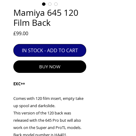
EXC++ = VERY LIGHT USAGE

Mamiya 645 120
EXC+ = SIGNS OF FAIRLY LIGHT USE

Film Back
EXC = OBVIOUS SIGNS OF USE

GOOD = WELL USED BUT FULLY 
Price
£99.00
OPERATIONAL

ANY FURTHER QUESTIONS PLEASE 
CONTACT US VIA PHONE OR E-MAIL
IN STOCK - ADD TO CART
BUY NOW
EXC++
Comes with 120 film insert, empty take
up spool and darkslide.
This version of the 120 back was
released with the 645 Pro but will also
work on the Super and ProTL models.
Back model number is HA401.