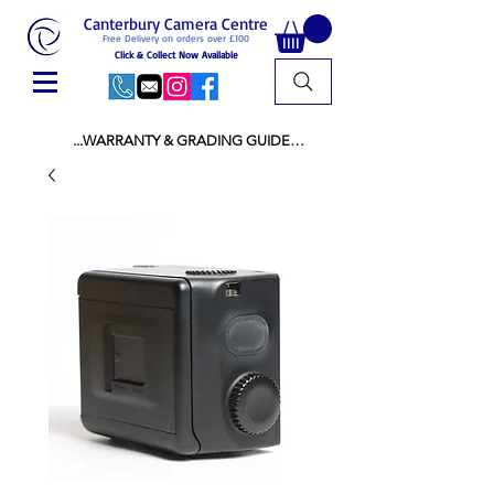
Canterbury Camera Centre
Free Delivery on orders over £100
Click & Collect Now Available
...WARRANTY & GRADING GUIDE

NEW ITEMS:

WARRANTY IS AS PER MANUFACTURER 
WARRANTY

ALL NEW STOCK IS UK STOCK

AND NOT "GREY IMPORT" THEREFORE 
PRICES ARE INCLUSIVE OF V.A.T

USED ITEMS:

WARRANTY:

ALL USED EQUIPMENT OF £100 AND OVER 
INCLUDES A 12 MONTH GUARANTEE

ALL OTHER USED EQUIPMENT UNDER £100 
INCLUDES A 6 MONTH GUARANTEE.

MINT = AS NEW USUALLY WITH A BOX

MINT- = VIRTUALLY INVISIBLE SIGNS OF USE
