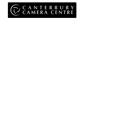
Privacy Policy
Terms & Conditions
Returns Policy
WEEE Policy
© 2026 Canterbury Camera Centre Limited
Unit 4, St George's Centre, Canterbury, Kent, CT1
1UL
01227 763 905