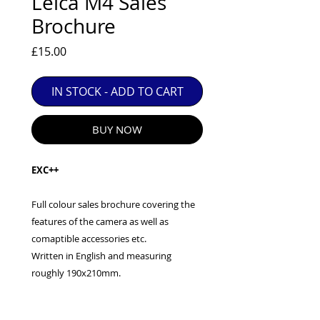
Leica M4 Sales
EXC++ = VERY LIGHT USAGE

Brochure
EXC+ = SIGNS OF FAIRLY LIGHT USE

Price
£15.00
EXC = OBVIOUS SIGNS OF USE

GOOD = WELL USED BUT FULLY 
OPERATIONAL

IN STOCK - ADD TO CART
ANY FURTHER QUESTIONS PLEASE 
CONTACT US VIA PHONE OR E-MAIL
BUY NOW
EXC++
Full colour sales brochure covering the
features of the camera as well as
comaptible accessories etc.
Written in English and measuring
roughly 190x210mm.