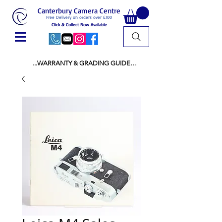
Canterbury Camera Centre
Free Delivery on orders over £100
Click & Collect Now Available
...WARRANTY & GRADING GUIDE

NEW ITEMS:

WARRANTY IS AS PER MANUFACTURER 
WARRANTY

ALL NEW STOCK IS UK STOCK

AND NOT "GREY IMPORT" THEREFORE 
PRICES ARE INCLUSIVE OF V.A.T

USED ITEMS:

WARRANTY:

ALL USED EQUIPMENT OF £100 AND OVER 
INCLUDES A 12 MONTH GUARANTEE

ALL OTHER USED EQUIPMENT UNDER £100 
INCLUDES A 6 MONTH GUARANTEE.

MINT = AS NEW USUALLY WITH A BOX

MINT- = VIRTUALLY INVISIBLE SIGNS OF USE
