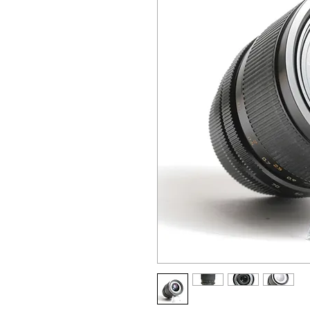
ALL OTHER U
ANY FUR