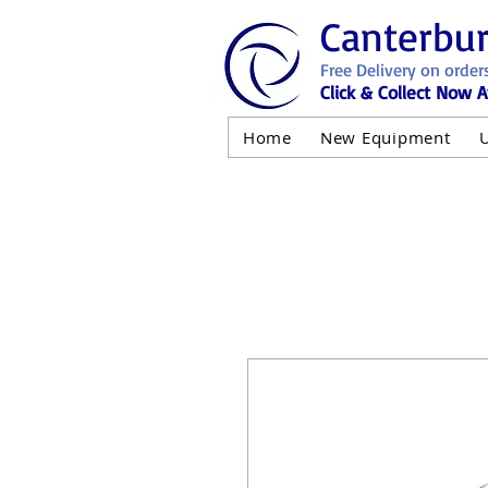
Canterbu
Free Delivery on order
Click & Collect Now A
Home
New Equipment
AND NOT 
ALL USED EQ