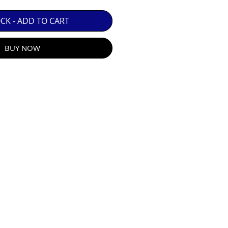
 GUARANTEE.

OCK - ADD TO CART
BUY NOW
R E-MAIL