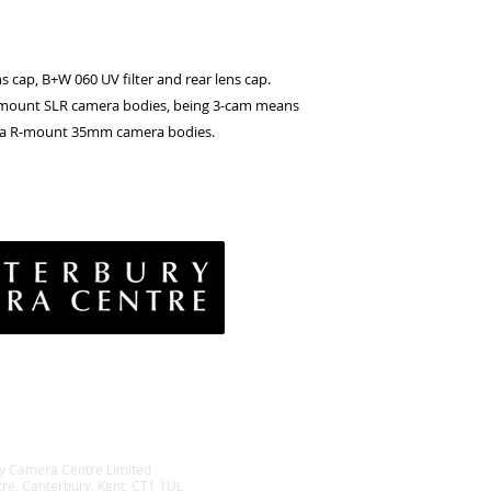
s cap, B+W 060 UV filter and rear lens cap.
 R mount SLR camera bodies, being 3-cam means
eica R-mount 35mm camera bodies.
vacy Policy
& Conditions
rns Policy
EE Policy
y Camera Centre Limited
tre, Canterbury, Kent, CT1 1UL