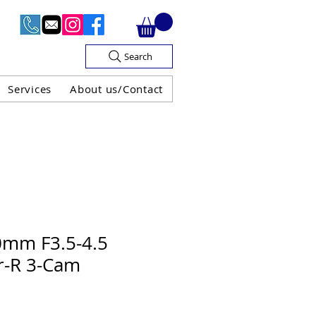
Search
Services
About us/Contact
OF V.A.T

0mm F3.5-4.5
r-R 3-Cam
H GUARANTEE
