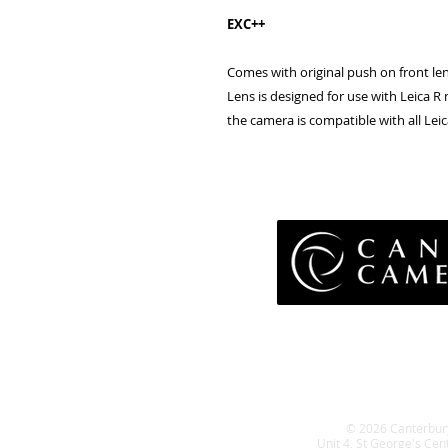
EXC++
Comes with original push on front len
Lens is designed for use with Leica
the camera is compatible with all L
Pri
Terms 
Retu
WE
© 2026 Canterbur
Unit 4, St George's Cen