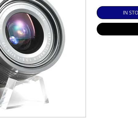
SED EQUIPMENT UNDER £100 INCLUDES A 6 MONTH
IN ST
MINT = AS NEW USUALLY WITH A BOX

MINT- = VIRTUALLY INVISIBLE SIGNS OF USE

EXC++ = VERY LIGHT USAGE

EXC+ = SIGNS OF FAIRLY LIGHT USE

EXC = OBVIOUS SIGNS OF USE

GOOD = WELL USED BUT FULLY OPERATIONAL

THER QUESTIONS PLEASE CONTACT US VIA PHONE O