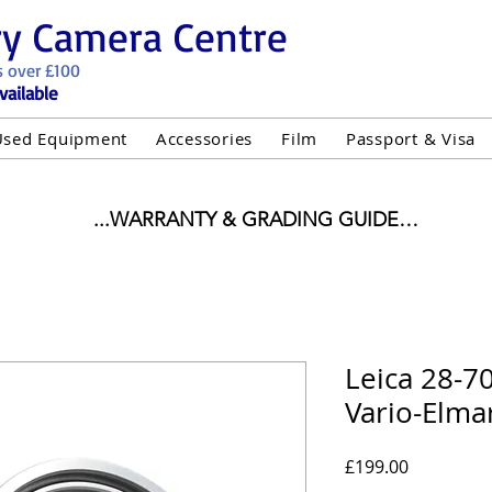
ry Camera Centre
s over £100
vailable
Used Equipment
Accessories
Film
Passport & Visa
...WARRANTY & GRADING GUIDE

NEW ITEMS:

WARRANTY IS AS PER MANUFACTURER WARRANTY

ALL NEW STOCK IS UK STOCK

"GREY IMPORT" THEREFORE PRICES ARE INCLUSIVE 
Leica 28-7
Vario-Elma
USED ITEMS:

WARRANTY:

UIPMENT OF £100 AND OVER INCLUDES A 12 MONT
Price
£199.00