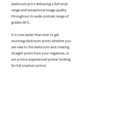
darkroom pro's delivering a full tonal
range and exceptional image quality
throughout its wide contrast range of
grades 00-5..
It is now easier than ever to get
stunning darkroom prints whether you
are new to the darkroom and creating
straight prints from your negatives, or
are a more experienced printer looking
for full creative control.
Privacy Policy
Terms & Conditions
Returns Policy