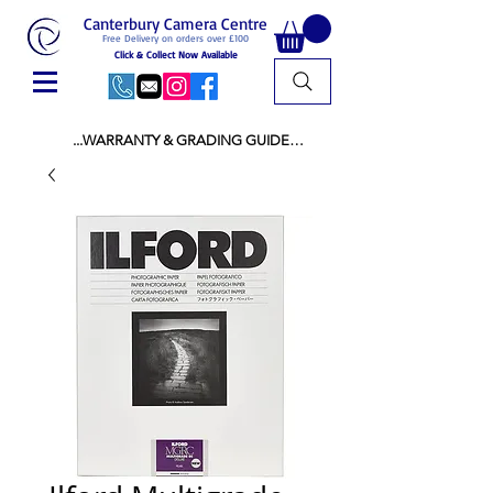
Canterbury Camera Centre
Free Delivery on orders over £100
Click & Collect Now Available
...WARRANTY & GRADING GUIDE

NEW ITEMS:

WARRANTY IS AS PER MANUFACTURER 
WARRANTY

ALL NEW STOCK IS UK STOCK

AND NOT "GREY IMPORT" THEREFORE 
PRICES ARE INCLUSIVE OF V.A.T

USED ITEMS:

WARRANTY:

ALL USED EQUIPMENT OF £100 AND OVER 
INCLUDES A 12 MONTH GUARANTEE

ALL OTHER USED EQUIPMENT UNDER £100 
INCLUDES A 6 MONTH GUARANTEE.

MINT = AS NEW USUALLY WITH A BOX

MINT- = VIRTUALLY INVISIBLE SIGNS OF USE
