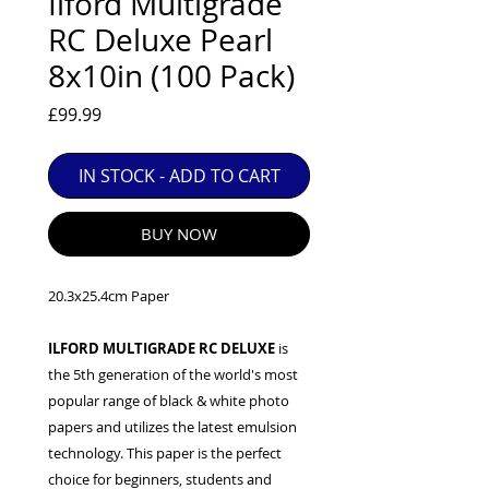
Ilford Multigrade
EXC++ = VERY LIGHT USAGE

RC Deluxe Pearl
EXC+ = SIGNS OF FAIRLY LIGHT USE

8x10in (100 Pack)
EXC = OBVIOUS SIGNS OF USE

GOOD = WELL USED BUT FULLY 
Price
£99.99
OPERATIONAL

ANY FURTHER QUESTIONS PLEASE 
IN STOCK - ADD TO CART
CONTACT US VIA PHONE OR E-MAIL
BUY NOW
20.3x25.4cm Paper
ILFORD MULTIGRADE RC DELUXE
is
the 5th generation of the world's most
popular range of black & white photo
papers and utilizes the latest emulsion
technology. This paper is the perfect
choice for beginners, students and