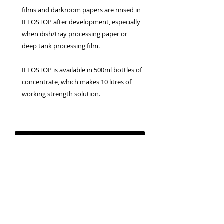
films and darkroom papers are rinsed in
ILFOSTOP after development, especially
when dish/tray processing paper or
deep tank processing film.
ILFOSTOP is available in 500ml bottles of
concentrate, which makes 10 litres of
working strength solution.
Privacy Policy
Terms & Conditions
Returns Policy
WEEE Policy
© 2026 Canterbury Camera Centre Limited
Unit 4, St George's Centre, Canterbury, Kent, CT1
1UL