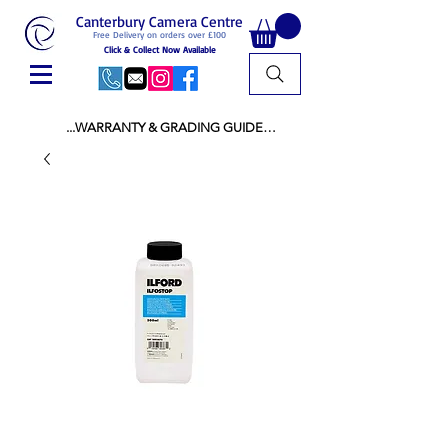
Canterbury Camera Centre
Free Delivery on orders over £100
Click & Collect Now Available
...WARRANTY & GRADING GUIDE

NEW ITEMS:

WARRANTY IS AS PER MANUFACTURER 
WARRANTY

ALL NEW STOCK IS UK STOCK

AND NOT "GREY IMPORT" THEREFORE 
PRICES ARE INCLUSIVE OF V.A.T

USED ITEMS:

WARRANTY:

ALL USED EQUIPMENT OF £100 AND OVER 
INCLUDES A 12 MONTH GUARANTEE

ALL OTHER USED EQUIPMENT UNDER £100 
INCLUDES A 6 MONTH GUARANTEE.

MINT = AS NEW USUALLY WITH A BOX

MINT- = VIRTUALLY INVISIBLE SIGNS OF USE
