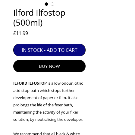
EXC++ = VERY LIGHT USAGE

Ilford Ilfostop
EXC+ = SIGNS OF FAIRLY LIGHT USE

(500ml)
EXC = OBVIOUS SIGNS OF USE

GOOD = WELL USED BUT FULLY 
Price
£11.99
OPERATIONAL

ANY FURTHER QUESTIONS PLEASE 
CONTACT US VIA PHONE OR E-MAIL
IN STOCK - ADD TO CART
BUY NOW
ILFORD ILFOSTOP
is a low odour, citric
acid stop bath which stops further
development of paper or film. It also
prolongs the life of the fixer bath,
maintaining the activity of your fixer
solution, by neutralising the developer.
We recommend that all black & white