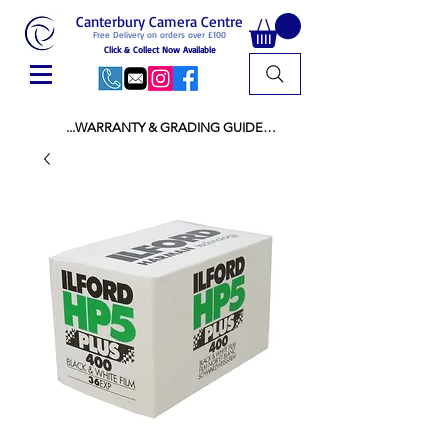
Canterbury Camera Centre
Free Delivery on orders over £100
Click & Collect Now Available
...WARRANTY & GRADING GUIDE

NEW ITEMS:

WARRANTY IS AS PER MANUFACTURER 
WARRANTY

ALL NEW STOCK IS UK STOCK

AND NOT "GREY IMPORT" THEREFORE 
PRICES ARE INCLUSIVE OF V.A.T

USED ITEMS:

WARRANTY:

ALL USED EQUIPMENT OF £100 AND OVER 
INCLUDES A 12 MONTH GUARANTEE

ALL OTHER USED EQUIPMENT UNDER £100 
INCLUDES A 6 MONTH GUARANTEE.

MINT = AS NEW USUALLY WITH A BOX

MINT- = VIRTUALLY INVISIBLE SIGNS OF USE
