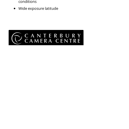
conditions
Wide exposure latitude
Privacy Policy
Terms & Conditions
Returns Policy
WEEE Policy
© 2026 Canterbury Camera Centre Limited
Unit 4, St George's Centre, Canterbury, Kent, CT1
1UL
01227 763 905