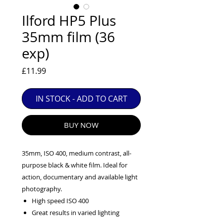
EXC++ = VERY LIGHT USAGE

Ilford HP5 Plus
EXC+ = SIGNS OF FAIRLY LIGHT USE

35mm film (36
EXC = OBVIOUS SIGNS OF USE

exp)
GOOD = WELL USED BUT FULLY 
OPERATIONAL

Price
£11.99
ANY FURTHER QUESTIONS PLEASE 
CONTACT US VIA PHONE OR E-MAIL
IN STOCK - ADD TO CART
BUY NOW
35mm, ISO 400, medium contrast, all-
purpose black & white film. Ideal for
action, documentary and available light
photography.
High speed ISO 400
Great results in varied lighting