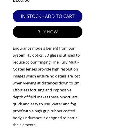
£269.00
EXC++ = VERY LIGHT USAGE

EXC+ = SIGNS OF FAIRLY LIGHT USE

IN STOCK - ADD TO CART
EXC = OBVIOUS SIGNS OF USE

GOOD = WELL USED BUT FULLY 
BUY NOW
OPERATIONAL

ANY FURTHER QUESTIONS PLEASE 
CONTACT US VIA PHONE OR E-MAIL
Endurance models benefit from our
System H5 optics. ED glass is utilised to
reduce colour fringing. The Fully Multi-
Coated lenses provide high resolution
images which ensure no details are lost
when viewing at distances down to 2m.
Effortless focusing and impressive
depth of field makes these binoculars
quick and easy to use. Water and fog
proof with a high grip rubber coated
body, Endurance is designed to battle
the elements.