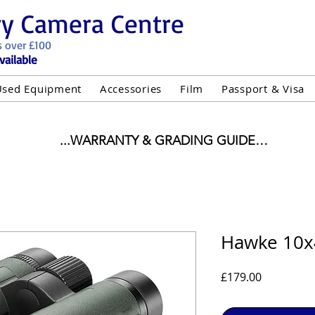
ry Camera Centre
s over £100
vailable
Used Equipment
Accessories
Film
Passport & Visa
...WARRANTY & GRADING GUIDE

NEW ITEMS:

WARRANTY IS AS PER MANUFACTURER WARRANTY

ALL NEW STOCK IS UK STOCK

"GREY IMPORT" THEREFORE PRICES ARE INCLUSIVE 
Hawke 10x
USED ITEMS:

Price
£179.00
WARRANTY:

UIPMENT OF £100 AND OVER INCLUDES A 12 MONT