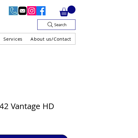
Search
Services
About us/Contact
OF V.A.T

42 Vantage HD
H GUARANTEE
