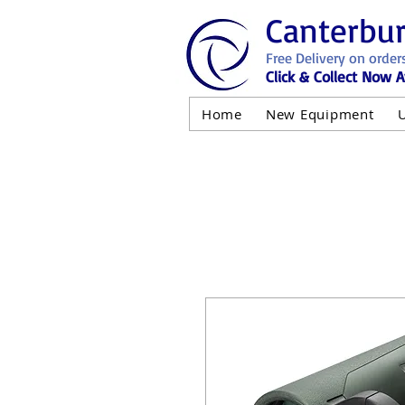
Canterbu
Free Delivery on order
Click & Collect Now A
Home
New Equipment
AND NOT 
ALL USED EQ