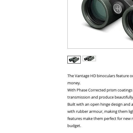
ALL OTHER U
The Vantage HD binoculars feature ou
money.
With Phase Corrected prism coatings a
ANY FUR
transmission and produce beautifully 
Built with an open hinge design and
with rubber armour, making them ligh
features make them perfect for new 
budget.