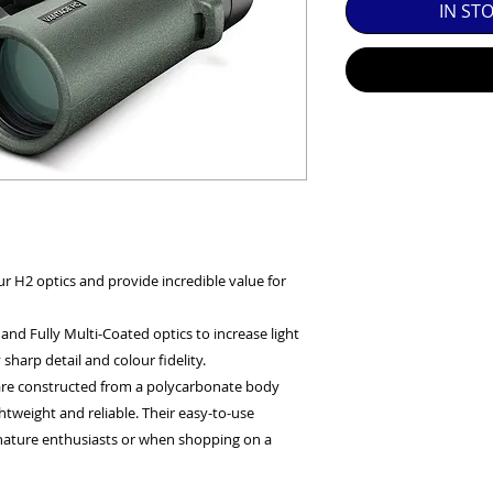
IN ST
SED EQUIPMENT UNDER £100 INCLUDES A 6 MONTH
MINT = AS NEW USUALLY WITH A BOX

MINT- = VIRTUALLY INVISIBLE SIGNS OF USE

EXC++ = VERY LIGHT USAGE

EXC+ = SIGNS OF FAIRLY LIGHT USE

EXC = OBVIOUS SIGNS OF USE

r H2 optics and provide incredible value for
GOOD = WELL USED BUT FULLY OPERATIONAL

nd Fully Multi-Coated optics to increase light
THER QUESTIONS PLEASE CONTACT US VIA PHONE O
sharp detail and colour fidelity.
 are constructed from a polycarbonate body
tweight and reliable. Their easy-to-use
nature enthusiasts or when shopping on a