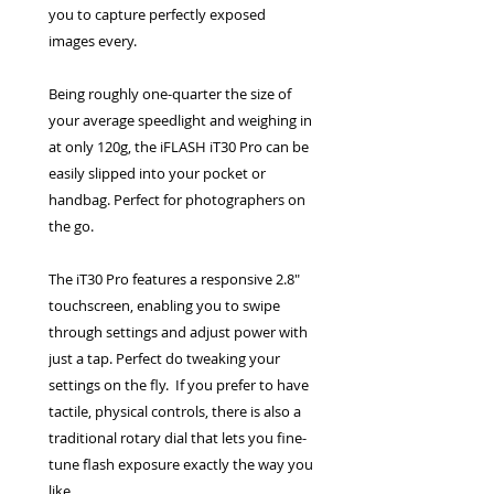
you to capture perfectly exposed
images every.
Being roughly one-quarter the size of
your average speedlight and weighing in
at only 120g, the iFLASH iT30 Pro can be
easily slipped into your pocket or
handbag. Perfect for photographers on
the go.
The iT30 Pro features a responsive 2.8″
touchscreen, enabling you to swipe
through settings and adjust power with
just a tap. Perfect do tweaking your
settings on the fly. If you prefer to have
tactile, physical controls, there is also a
traditional rotary dial that lets you fine-
tune flash exposure exactly the way you
like.