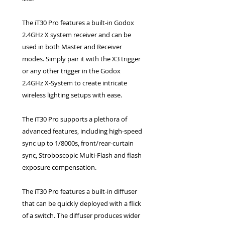
The iT30 Pro features a built-in Godox
2.4GHz X system receiver and can be
used in both Master and Receiver
modes. Simply pair it with the X3 trigger
or any other trigger in the Godox
2.4GHz X-System to create intricate
wireless lighting setups with ease.
The iT30 Pro supports a plethora of
advanced features, including high-speed
sync up to 1/8000s, front/rear-curtain
sync, Stroboscopic Multi-Flash and flash
exposure compensation.
The iT30 Pro features a built-in diffuser
that can be quickly deployed with a flick
of a switch. The diffuser produces wider