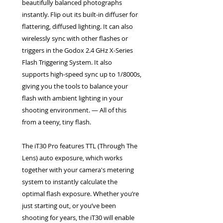
beautifully balanced photographs
instantly. Flip out its built-in diffuser for
flattering, diffused lighting. It can also
wirelessly sync with other flashes or
triggers in the Godox 2.4 GHz X-Series
Flash Triggering System. It also
supports high-speed sync up to 1/8000s,
giving you the tools to balance your
flash with ambient lighting in your
shooting environment. — All of this
from a teeny, tiny flash.
The iT30 Pro features TTL (Through The
Lens) auto exposure, which works
together with your camera's metering
system to instantly calculate the
optimal flash exposure. Whether you’re
just starting out, or you’ve been
shooting for years, the iT30 will enable