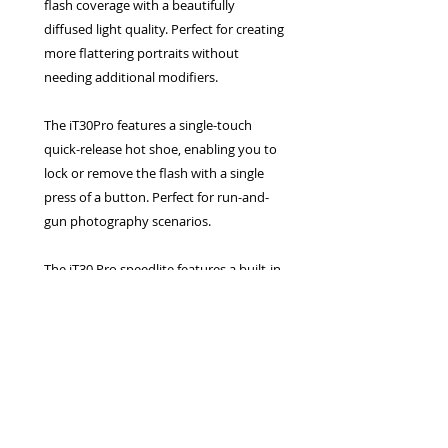
flash coverage with a beautifully
diffused light quality. Perfect for creating
more flattering portraits without
needing additional modifiers.
The iT30Pro features a single-touch
quick-release hot shoe, enabling you to
lock or remove the flash with a single
press of a button. Perfect for run-and-
gun photography scenarios.
The iT30 Pro speedlite features a built-in
lithium battery that supports USB-C fast
charging. This enables you to recharge
or top up your flash's battery between
shoots via virtually any USB-C power
source.
The Godox iFlash iT30 Pro compact TTL