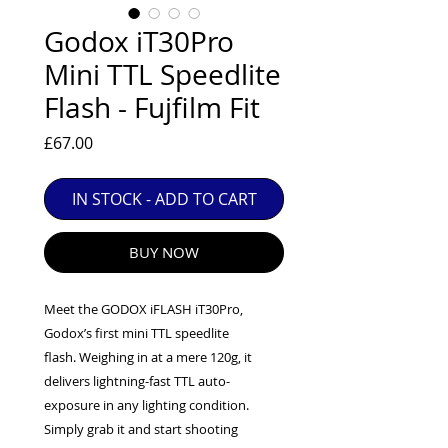
EXC++ = VERY LIGHT USAGE

Godox iT30Pro
EXC+ = SIGNS OF FAIRLY LIGHT USE

Mini TTL Speedlite
EXC = OBVIOUS SIGNS OF USE

Flash - Fujfilm Fit
GOOD = WELL USED BUT FULLY 
OPERATIONAL

Price
£67.00
ANY FURTHER QUESTIONS PLEASE 
CONTACT US VIA PHONE OR E-MAIL
IN STOCK - ADD TO CART
BUY NOW
Meet the GODOX iFLASH iT30Pro,
Godox’s first mini TTL speedlite
flash. Weighing in at a mere 120g, it
delivers lightning-fast TTL auto-
exposure in any lighting condition.
Simply grab it and start shooting