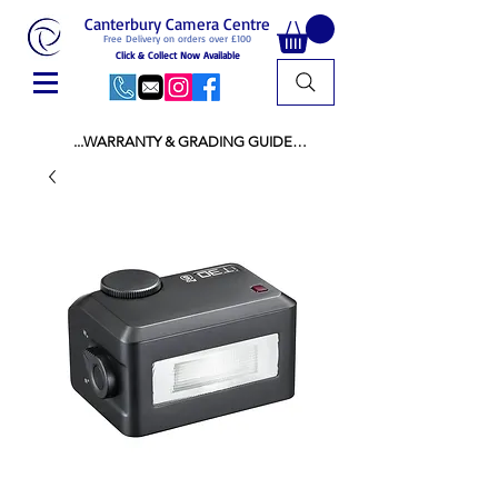
Canterbury Camera Centre
Free Delivery on orders over £100
Click & Collect Now Available
...WARRANTY & GRADING GUIDE

NEW ITEMS:

WARRANTY IS AS PER MANUFACTURER 
WARRANTY

ALL NEW STOCK IS UK STOCK

AND NOT "GREY IMPORT" THEREFORE 
PRICES ARE INCLUSIVE OF V.A.T

USED ITEMS:

WARRANTY:

ALL USED EQUIPMENT OF £100 AND OVER 
INCLUDES A 12 MONTH GUARANTEE

ALL OTHER USED EQUIPMENT UNDER £100 
INCLUDES A 6 MONTH GUARANTEE.

MINT = AS NEW USUALLY WITH A BOX

MINT- = VIRTUALLY INVISIBLE SIGNS OF USE
