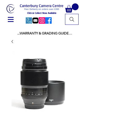
Canterbury Camera Centre
Free Delivery on orders over £100
Click & Collect Now Available
...WARRANTY & GRADING GUIDE

NEW ITEMS:

WARRANTY IS AS PER MANUFACTURER 
WARRANTY

ALL NEW STOCK IS UK STOCK

AND NOT "GREY IMPORT" THEREFORE 
PRICES ARE INCLUSIVE OF V.A.T

USED ITEMS:

WARRANTY:

ALL USED EQUIPMENT OF £100 AND OVER 
INCLUDES A 12 MONTH GUARANTEE

ALL OTHER USED EQUIPMENT UNDER £100 
INCLUDES A 6 MONTH GUARANTEE.

MINT = AS NEW USUALLY WITH A BOX

MINT- = VIRTUALLY INVISIBLE SIGNS OF USE
