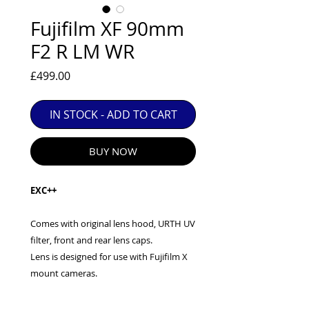
EXC++ = VERY LIGHT USAGE

Fujifilm XF 90mm
EXC+ = SIGNS OF FAIRLY LIGHT USE

F2 R LM WR
EXC = OBVIOUS SIGNS OF USE

GOOD = WELL USED BUT FULLY 
Price
£499.00
OPERATIONAL

ANY FURTHER QUESTIONS PLEASE 
CONTACT US VIA PHONE OR E-MAIL
IN STOCK - ADD TO CART
BUY NOW
EXC++
Comes with original lens hood, URTH UV
filter, front and rear lens caps.
Lens is designed for use with Fujifilm X
mount cameras.