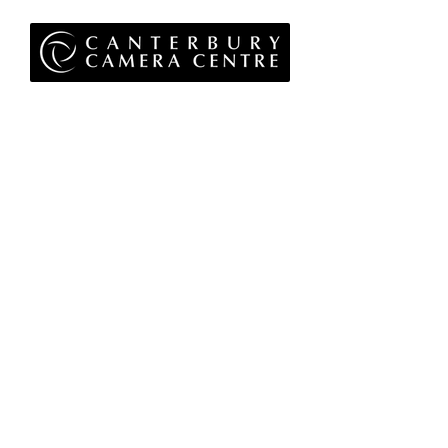
Privacy Policy
Terms & Conditions
Returns Policy
WEEE Policy
© 2026 Canterbury Camera Centre Limited
Unit 4, St George's Centre, Canterbury, Kent, CT1
1UL
01227 763 905