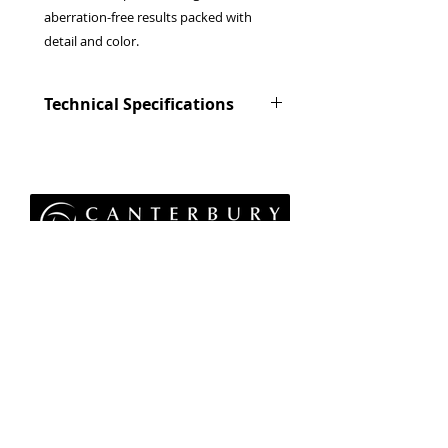
aberration-free results packed with
detail and color.
Technical Specifications
Lens configuration
13 elements in 8
groups
(includes 2
aspherical and 1
ED elements)
Privacy Policy
Focal length
f=56mm(85mm)
Terms & Conditions
Returns Policy
Angle of view
WEEE Policy
28.5°
© 2026 Canterbury Camera Centre Limited
Unit 4, St George's Centre, Canterbury, Kent, CT1
Max. aperture
F1.2
1UL
01227 763 905
Min. aperture
F16
Aperture control