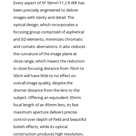
Every aspect of XF 56mm F1.2 R WR has
EXC++ = VERY LIGHT USAGE

been precisely engineered to deliver
EXC+ = SIGNS OF FAIRLY LIGHT USE

images with clarity and detail. The
EXC = OBVIOUS SIGNS OF USE

optical design, which incorporates a
GOOD = WELL USED BUT FULLY 
focusing group comprised of aspherical
OPERATIONAL

and ED elements, minimizes chromatic
ANY FURTHER QUESTIONS PLEASE 
and comatic aberrations. It also reduces
CONTACT US VIA PHONE OR E-MAIL
the curvature of the image plane at
close range, which means the reduction
in close focusing distance from 70cm to
50cm will have little to no effect on
overall image quality, despite the
shorter distance from the lens to the
subject. Offering an equivalent 35mm
focal length of an 85mm lens, its fast
maximum aperture delivers precise
control over depth-of-field and beautiful
bokeh effects, while its optical
construction produces high resolution,