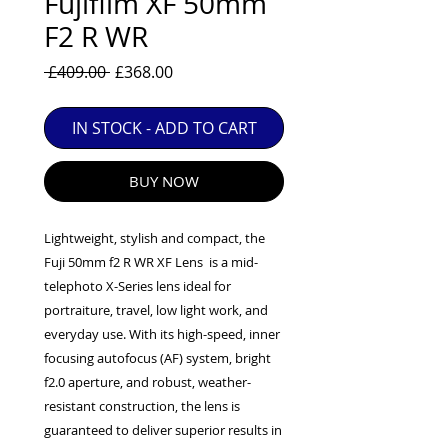
Fujifilm XF 50mm
EXC++ = VERY LIGHT USAGE

F2 R WR
EXC+ = SIGNS OF FAIRLY LIGHT USE

Regular
Sale
 £409.00 
£368.00
EXC = OBVIOUS SIGNS OF USE

Price
Price
GOOD = WELL USED BUT FULLY 
OPERATIONAL

IN STOCK - ADD TO CART
ANY FURTHER QUESTIONS PLEASE 
CONTACT US VIA PHONE OR E-MAIL
BUY NOW
Lightweight, stylish and compact, the
Fuji 50mm f2 R WR XF Lens is a mid-
telephoto X-Series lens ideal for
portraiture, travel, low light work, and
everyday use. With its high-speed, inner
focusing autofocus (AF) system, bright
f2.0 aperture, and robust, weather-
resistant construction, the lens is
guaranteed to deliver superior results in