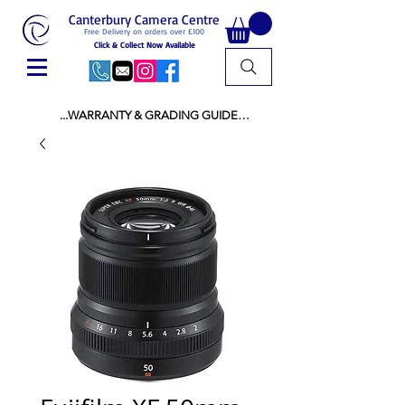
Canterbury Camera Centre
Free Delivery on orders over £100
Click & Collect Now Available
...WARRANTY & GRADING GUIDE

NEW ITEMS:

WARRANTY IS AS PER MANUFACTURER 
WARRANTY

ALL NEW STOCK IS UK STOCK

AND NOT "GREY IMPORT" THEREFORE 
PRICES ARE INCLUSIVE OF V.A.T

USED ITEMS:

WARRANTY:

ALL USED EQUIPMENT OF £100 AND OVER 
INCLUDES A 12 MONTH GUARANTEE

ALL OTHER USED EQUIPMENT UNDER £100 
INCLUDES A 6 MONTH GUARANTEE.

MINT = AS NEW USUALLY WITH A BOX

MINT- = VIRTUALLY INVISIBLE SIGNS OF USE
