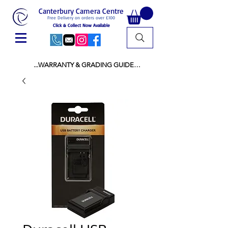
Canterbury Camera Centre
Free Delivery on orders over £100
Click & Collect Now Available
...WARRANTY & GRADING GUIDE

NEW ITEMS:

WARRANTY IS AS PER MANUFACTURER 
WARRANTY

ALL NEW STOCK IS UK STOCK

AND NOT "GREY IMPORT" THEREFORE 
PRICES ARE INCLUSIVE OF V.A.T

USED ITEMS:

WARRANTY:

ALL USED EQUIPMENT OF £100 AND OVER 
INCLUDES A 12 MONTH GUARANTEE

ALL OTHER USED EQUIPMENT UNDER £100 
INCLUDES A 6 MONTH GUARANTEE.

MINT = AS NEW USUALLY WITH A BOX

MINT- = VIRTUALLY INVISIBLE SIGNS OF USE
