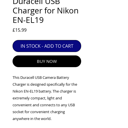
Duracell USB
EXC++ = VERY LIGHT USAGE

Charger for Nikon
EXC+ = SIGNS OF FAIRLY LIGHT USE

EN-EL19
EXC = OBVIOUS SIGNS OF USE

GOOD = WELL USED BUT FULLY 
Price
£15.99
OPERATIONAL

ANY FURTHER QUESTIONS PLEASE 
IN STOCK - ADD TO CART
CONTACT US VIA PHONE OR E-MAIL
BUY NOW
This Duracell USB Camera Battery
Charger is designed specifically for the
Nikon EN-EL19 battery. The charger is
extremely compact, light and
convenient and connects to any USB
socket for convenient charging
anywhere in the world.