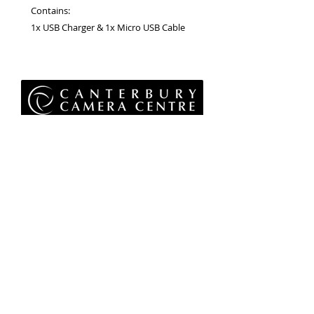
Contains:
1x USB Charger & 1x Micro USB Cable
Privacy Policy
Terms & Conditions
Returns Policy
WEEE Policy
© 2026 Canterbury Camera Centre Limited
Unit 4, St George's Centre, Canterbury, Kent, CT1
1UL
01227 763 905