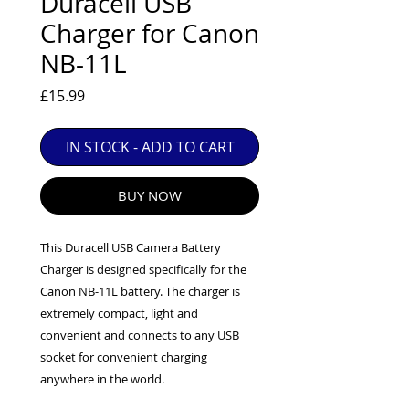
Duracell USB
EXC++ = VERY LIGHT USAGE

Charger for Canon
EXC+ = SIGNS OF FAIRLY LIGHT USE

NB-11L
EXC = OBVIOUS SIGNS OF USE

GOOD = WELL USED BUT FULLY 
Price
£15.99
OPERATIONAL

ANY FURTHER QUESTIONS PLEASE 
IN STOCK - ADD TO CART
CONTACT US VIA PHONE OR E-MAIL
BUY NOW
This Duracell USB Camera Battery
Charger is designed specifically for the
Canon NB-11L battery. The charger is
extremely compact, light and
convenient and connects to any USB
socket for convenient charging
anywhere in the world.