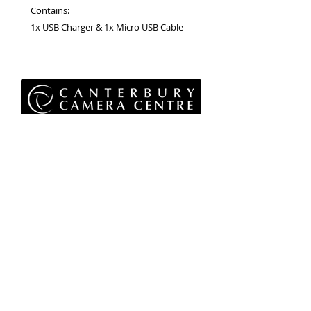
Contains:
1x USB Charger & 1x Micro USB Cable
Privacy Policy
Terms & Conditions
Returns Policy
WEEE Policy
© 2026 Canterbury Camera Centre Limited
Unit 4, St George's Centre, Canterbury, Kent, CT1
1UL
01227 763 905