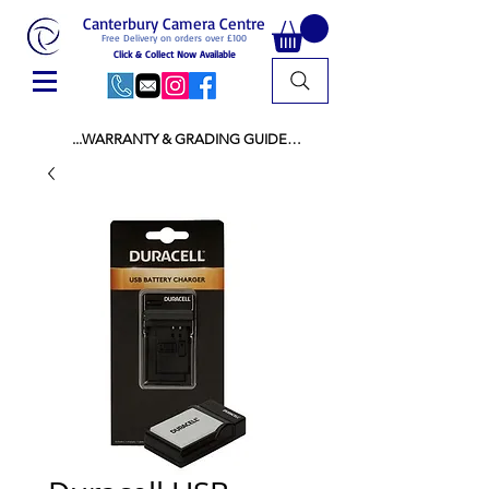
Canterbury Camera Centre
Free Delivery on orders over £100
Click & Collect Now Available
...WARRANTY & GRADING GUIDE

NEW ITEMS:

WARRANTY IS AS PER MANUFACTURER 
WARRANTY

ALL NEW STOCK IS UK STOCK

AND NOT "GREY IMPORT" THEREFORE 
PRICES ARE INCLUSIVE OF V.A.T

USED ITEMS:

WARRANTY:

ALL USED EQUIPMENT OF £100 AND OVER 
INCLUDES A 12 MONTH GUARANTEE

ALL OTHER USED EQUIPMENT UNDER £100 
INCLUDES A 6 MONTH GUARANTEE.

MINT = AS NEW USUALLY WITH A BOX

MINT- = VIRTUALLY INVISIBLE SIGNS OF USE
