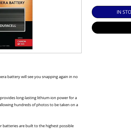
SED EQUIPMENT UNDER £100 INCLUDES A 6 MONTH
IN ST
MINT = AS NEW USUALLY WITH A BOX

MINT- = VIRTUALLY INVISIBLE SIGNS OF USE

EXC++ = VERY LIGHT USAGE

EXC+ = SIGNS OF FAIRLY LIGHT USE

EXC = OBVIOUS SIGNS OF USE

mera battery will see you snapping again in no
GOOD = WELL USED BUT FULLY OPERATIONAL

THER QUESTIONS PLEASE CONTACT US VIA PHONE O
 provides long-lasting lithium-ion power for a
llowing hundreds of photos to be taken on a
 batteries are built to the highest possible