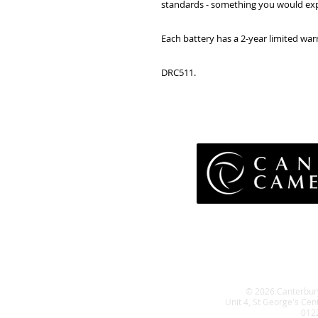
standards - something you would exp
Each battery has a 2-year limited wa
DRC511.
Pri
Terms 
Retu
WE
© 2026 Canterbur
Unit 4, St George's Cen
012