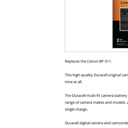
ALL OTHER U
Replaces the Canon BP-511.
This high-quality Duracell original ca
time at all.
ANY FUR
The Duracell multi-fit camera battery
range of camera makes and models, a
single charge.
Duracell digital camera and camcorder