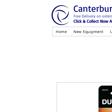
Canterbu
Free Delivery on order
Click & Collect Now A
Home
New Equipment
AND NOT 
ALL USED EQ