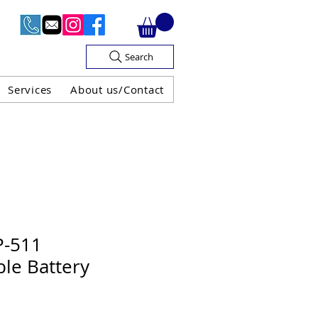
Search
Services
About us/Contact
OF V.A.T

P-511
le Battery
H GUARANTEE
