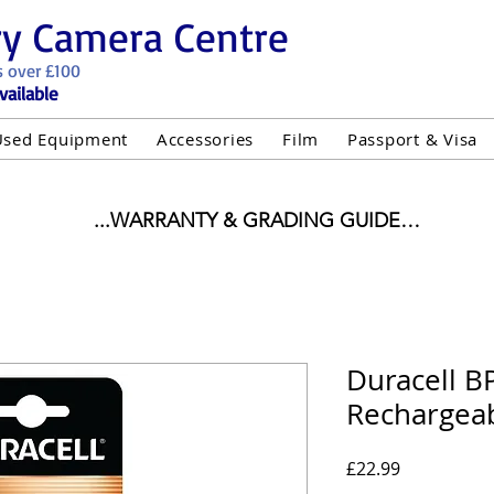
ry Camera Centre
s over £100
vailable
Used Equipment
Accessories
Film
Passport & Visa
...WARRANTY & GRADING GUIDE

NEW ITEMS:

WARRANTY IS AS PER MANUFACTURER WARRANTY

ALL NEW STOCK IS UK STOCK

"GREY IMPORT" THEREFORE PRICES ARE INCLUSIVE 
Duracell B
Rechargeab
USED ITEMS:

WARRANTY:

UIPMENT OF £100 AND OVER INCLUDES A 12 MONT
Price
£22.99