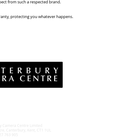
ect from such a respected brand.
rranty, protecting you whatever happens.
vacy Policy
& Conditions
rns Policy
EE Policy
y Camera Centre Limited
tre, Canterbury, Kent, CT1 1UL
27 763 905