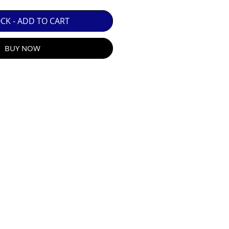
 GUARANTEE.

OCK - ADD TO CART
BUY NOW
R E-MAIL