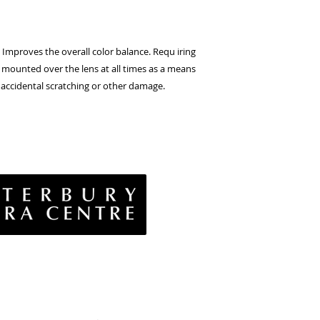
Improves
the
overall
color
balance.
Requ iring
mounted
over
the
lens
at
all
times
as
a
means
accidental
scratching
or other damage.
vacy Policy
& Conditions
rns Policy
EE Policy