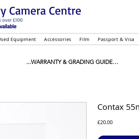
ry Camera Centre
s over £100
vailable
Used Equipment
Accessories
Film
Passport & Visa
...WARRANTY & GRADING GUIDE

NEW ITEMS:

WARRANTY IS AS PER MANUFACTURER WARRANTY

ALL NEW STOCK IS UK STOCK

"GREY IMPORT" THEREFORE PRICES ARE INCLUSIVE 
Contax 55m
USED ITEMS:

Price
£20.00
WARRANTY:

UIPMENT OF £100 AND OVER INCLUDES A 12 MONT