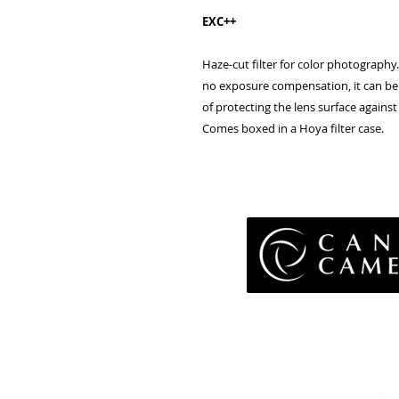
EXC++
Haze-cut
filter
for
color
photography.
no
exposure compensation, it can
be
of
protecting
the
lens
surface
against
Comes boxed in a Hoya filter case.
Pri
Terms 
Retu
WE