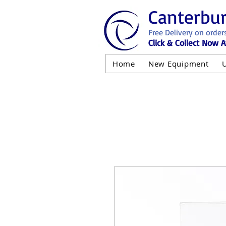
Canterbu
Free Delivery on order
Click & Collect Now A
Home
New Equipment
AND NOT 
ALL USED EQ