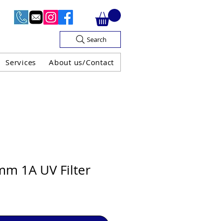
Search
Services
About us/Contact
OF V.A.T

m 1A UV Filter
H GUARANTEE
