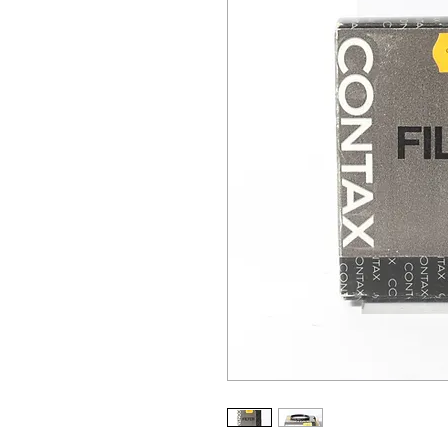
ALL OTHER U
ANY FUR