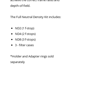
achieve the correct frame rates and
depth-of-field.
The Full Neutral Density Kit includes:
ND2 (1 f-stop)
ND4 (2 f-stops)
ND8 (3 f-stops)
3 - filter cases
*Holder and Adapter rings sold
separately
Privacy Policy
Terms & Conditions