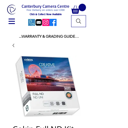
Canterbury Camera Centre
Free Delivery on orders over £100
Click & Collect Now Available
...WARRANTY & GRADING GUIDE

NEW ITEMS:

WARRANTY IS AS PER MANUFACTURER 
WARRANTY

ALL NEW STOCK IS UK STOCK

AND NOT "GREY IMPORT" THEREFORE 
PRICES ARE INCLUSIVE OF V.A.T

USED ITEMS:

WARRANTY:

ALL USED EQUIPMENT OF £100 AND OVER 
INCLUDES A 12 MONTH GUARANTEE

ALL OTHER USED EQUIPMENT UNDER £100 
INCLUDES A 6 MONTH GUARANTEE.

MINT = AS NEW USUALLY WITH A BOX

MINT- = VIRTUALLY INVISIBLE SIGNS OF USE
