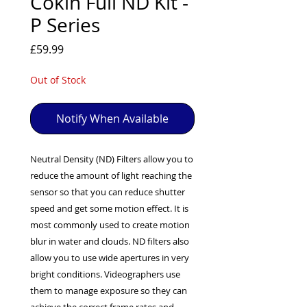
Cokin Full ND Kit -
EXC++ = VERY LIGHT USAGE

P Series
EXC+ = SIGNS OF FAIRLY LIGHT USE

Price
£59.99
EXC = OBVIOUS SIGNS OF USE

GOOD = WELL USED BUT FULLY 
Out of Stock
OPERATIONAL

ANY FURTHER QUESTIONS PLEASE 
CONTACT US VIA PHONE OR E-MAIL
Notify When Available
Neutral Density (ND) Filters allow you to
reduce the amount of light reaching the
sensor so that you can reduce shutter
speed and get some motion effect. It is
most commonly used to create motion
blur in water and clouds. ND filters also
allow you to use wide apertures in very
bright conditions. Videographers use
them to manage exposure so they can