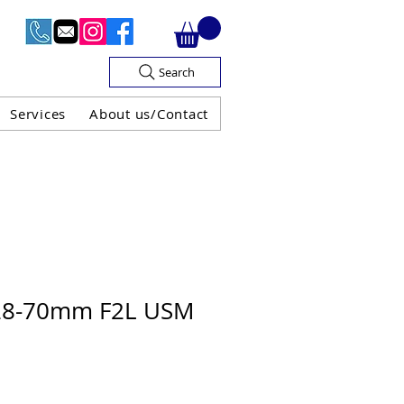
Search
Services
About us/Contact
OF V.A.T

28-70mm F2L USM
H GUARANTEE
