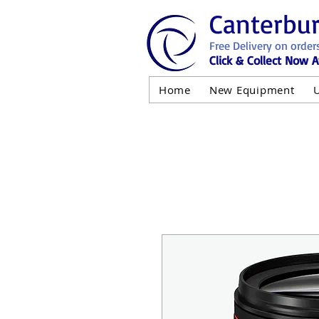
Canterbu
Free Delivery on order
Click & Collect Now A
Home
New Equipment
AND NOT 
ALL USED EQ