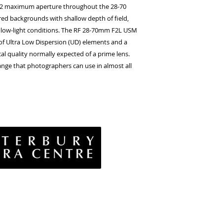
Image stabilizer
: 5
n f/2 maximum aperture throughout the 28-70
AF actuator
: Nano
ed backgrounds with shallow depth of field,
n low-light conditions. The RF 28-70mm F2L USM
 of Ultra Low Dispersion (UD) elements and a
al quality normally expected of a prime lens.
h range that photographers can use in almost all
vacy Policy
& Conditions
rns Policy
EE Policy