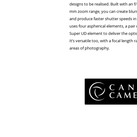
designs to be realised. Built with a
mm zoom range, you can create blurr
and produce faster shutter speeds i
uses four aspherical elements, a pair
Super UD element to deliver the optic
It’s versatile too, with a focal lengt
areas of photography.
Pri
Terms 
Retu
WE