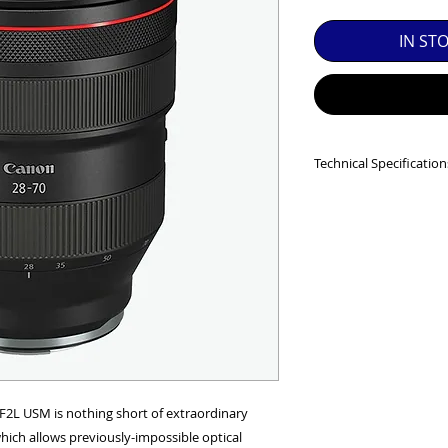
SED EQUIPMENT UNDER £100 INCLUDES A 6 MONTH
IN ST
MINT = AS NEW USUALLY WITH A BOX

MINT- = VIRTUALLY INVISIBLE SIGNS OF USE

EXC++ = VERY LIGHT USAGE

Technical Specification
EXC+ = SIGNS OF FAIRLY LIGHT USE

Image Size
: Full Fr
Angle of view at inf
EXC = OBVIOUS SIGNS OF USE

diagonal
:
74° - 8°35',
GOOD = WELL USED BUT FULLY OPERATIONAL

53° - 5° 45',
84° - 10°20
THER QUESTIONS PLEASE CONTACT US VIA PHONE O
Lens construction
No. of diaphragm b
Minimum aperture
Closest focusing di
Maximum magnific
2L USM is nothing short of extraordinary
Distance Informati
ich allows previously-impossible optical