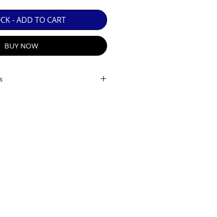
 GUARANTEE.

OCK - ADD TO CART
BUY NOW
s
ame
inity horizontal vertical
R E-MAIL
(elements/groups): 21/15
lades
: 7
: 22-38 (36)
stance
(m): 0.5
ation
(x): 0.26
on
: Yes