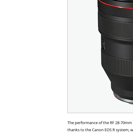
ALL OTHER U
ANY FUR
The performance of the RF 28-70mm F
thanks to the Canon EOS R system, wh