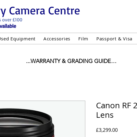
ry Camera Centre
s over £100
vailable
Used Equipment
Accessories
Film
Passport & Visa
...WARRANTY & GRADING GUIDE

NEW ITEMS:

WARRANTY IS AS PER MANUFACTURER WARRANTY

ALL NEW STOCK IS UK STOCK

"GREY IMPORT" THEREFORE PRICES ARE INCLUSIVE 
Canon RF 
Lens
USED ITEMS:

WARRANTY:

UIPMENT OF £100 AND OVER INCLUDES A 12 MONT
Price
£3,299.00