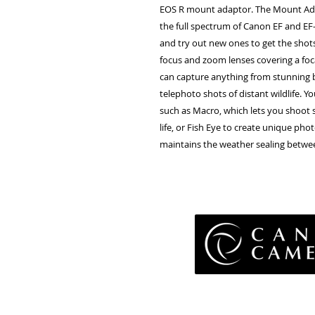
EOS R mount adaptor. The Mount Ada
the full spectrum of Canon EF and EF-
and try out new ones to get the shot
focus and zoom lenses covering a fo
can capture anything from stunning 
telephoto shots of distant wildlife. Y
such as Macro, which lets you shoot s
life, or Fish Eye to create unique pho
maintains the weather sealing betwe
Pri
Terms 