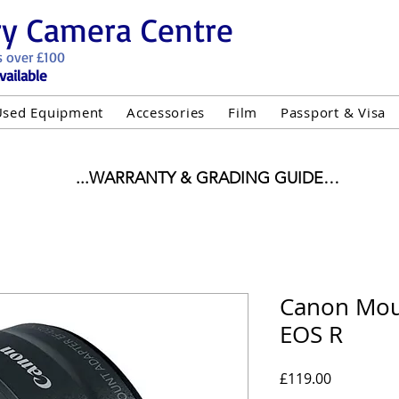
ry Camera Centre
s over £100
vailable
Used Equipment
Accessories
Film
Passport & Visa
...WARRANTY & GRADING GUIDE

NEW ITEMS:

WARRANTY IS AS PER MANUFACTURER WARRANTY

ALL NEW STOCK IS UK STOCK

"GREY IMPORT" THEREFORE PRICES ARE INCLUSIVE 
Canon Mou
EOS R
USED ITEMS:

WARRANTY:

UIPMENT OF £100 AND OVER INCLUDES A 12 MONT
Price
£119.00