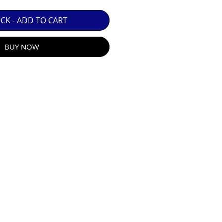
 GUARANTEE.

OCK - ADD TO CART
BUY NOW
R E-MAIL