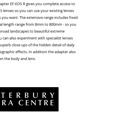
pter EF-EOS R gives you complete access to
S lenses so you can use your existing lenses
s you want. The extensive range includes fixed
cal length range from 8mm to 800mm - so you
broad landscapes to beautiful extreme
ou can also experiment with specialist lenses
uperb close ups of the hidden detail of daily
tographic effects. In addition the adapter also
en the body and lens.
vacy Policy
& Conditions