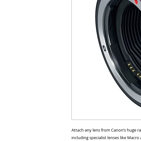
ALL OTHER U
ANY FUR
Attach any lens from Canon’s huge ran
including specialist lenses like Macro 