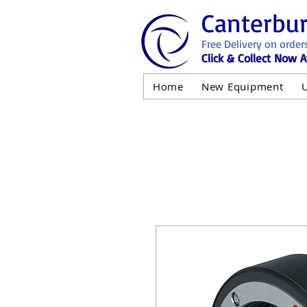
Canterbu
Free Delivery on order
Click & Collect Now A
Home
New Equipment
AND NOT 
ALL USED EQ