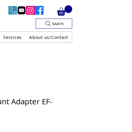
Search
Services
About us/Contact
OF V.A.T

nt Adapter EF-
H GUARANTEE
