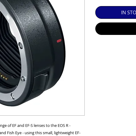
SED EQUIPMENT UNDER £100 INCLUDES A 6 MONTH
IN ST
MINT = AS NEW USUALLY WITH A BOX

MINT- = VIRTUALLY INVISIBLE SIGNS OF USE

EXC++ = VERY LIGHT USAGE

EXC+ = SIGNS OF FAIRLY LIGHT USE

EXC = OBVIOUS SIGNS OF USE

GOOD = WELL USED BUT FULLY OPERATIONAL

THER QUESTIONS PLEASE CONTACT US VIA PHONE O
ge of EF and EF-S lenses to the EOS R -
and Fish Eye - using this small, lightweight EF-