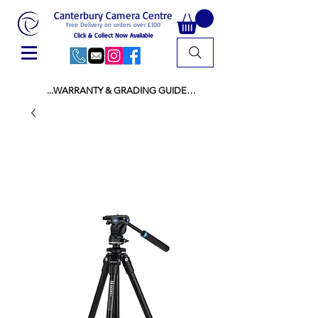
Canterbury Camera Centre
Free Delivery on orders over £100
Click & Collect Now Available
...WARRANTY & GRADING GUIDE

NEW ITEMS:

WARRANTY IS AS PER MANUFACTURER 
WARRANTY

ALL NEW STOCK IS UK STOCK

AND NOT "GREY IMPORT" THEREFORE 
PRICES ARE INCLUSIVE OF V.A.T

USED ITEMS:

WARRANTY:

ALL USED EQUIPMENT OF £100 AND OVER 
INCLUDES A 12 MONTH GUARANTEE

ALL OTHER USED EQUIPMENT UNDER £100 
INCLUDES A 6 MONTH GUARANTEE.

MINT = AS NEW USUALLY WITH A BOX

MINT- = VIRTUALLY INVISIBLE SIGNS OF USE
