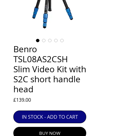
EXC++ = VERY LIGHT USAGE

EXC+ = SIGNS OF FAIRLY LIGHT USE

EXC = OBVIOUS SIGNS OF USE

GOOD = WELL USED BUT FULLY 
OPERATIONAL

ANY FURTHER QUESTIONS PLEASE 
Benro
CONTACT US VIA PHONE OR E-MAIL
TSL08AS2CSH
Slim Video Kit with
S2C short handle
head
Price
£139.00
IN STOCK - ADD TO CART
BUY NOW