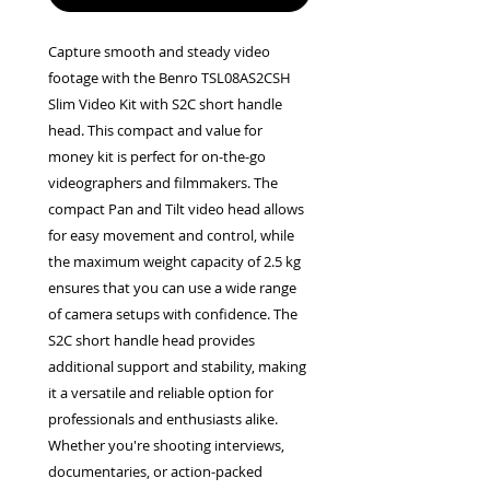
Capture smooth and steady video 
footage with the Benro TSL08AS2CSH 
Slim Video Kit with S2C short handle 
head. This compact and value for 
money kit is perfect for on-the-go 
videographers and filmmakers. The 
compact Pan and Tilt video head allows 
for easy movement and control, while 
the maximum weight capacity of 2.5 kg 
ensures that you can use a wide range 
of camera setups with confidence. The 
S2C short handle head provides 
additional support and stability, making 
it a versatile and reliable option for 
professionals and enthusiasts alike. 
Whether you're shooting interviews, 
documentaries, or action-packed 