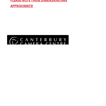
PLEASE NOTE THESE DIMENSIONS ARE
APPROXIMATE!
Privacy Policy
Terms & Conditions
Returns Policy
WEEE Policy
© 2026 Canterbury Camera Centre Limited
Unit 4, St George's Centre, Canterbury, Kent, CT1
1UL
01227 763 905