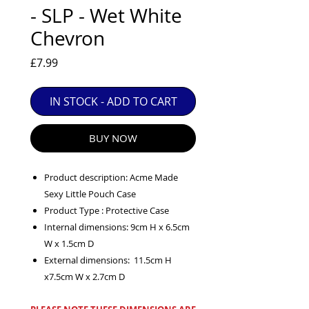
EXC++ = VERY LIGHT USAGE

- SLP - Wet White
EXC+ = SIGNS OF FAIRLY LIGHT USE

Chevron
EXC = OBVIOUS SIGNS OF USE

Price
£7.99
GOOD = WELL USED BUT FULLY 
OPERATIONAL

IN STOCK - ADD TO CART
ANY FURTHER QUESTIONS PLEASE 
CONTACT US VIA PHONE OR E-MAIL
BUY NOW
Product description: Acme Made
Sexy Little Pouch Case
Product Type : Protective Case
Internal dimensions: 9cm H x 6.5cm
W x 1.5cm D
External dimensions: 11.5cm H
x7.5cm W x 2.7cm D