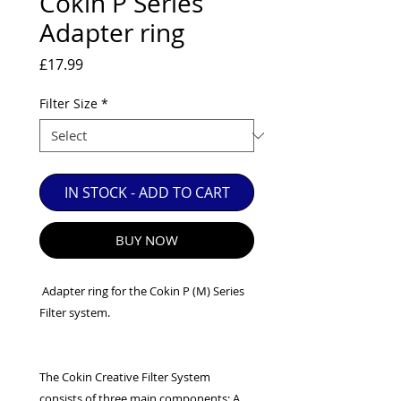
Cokin P Series
EXC++ = VERY LIGHT USAGE

Adapter ring
EXC+ = SIGNS OF FAIRLY LIGHT USE

Price
£17.99
EXC = OBVIOUS SIGNS OF USE

GOOD = WELL USED BUT FULLY 
Filter Size
*
OPERATIONAL

ANY FURTHER QUESTIONS PLEASE 
CONTACT US VIA PHONE OR E-MAIL
IN STOCK - ADD TO CART
BUY NOW
Adapter ring for the Cokin P (M) Series
Filter system.
The Cokin Creative Filter System
consists of three main components: A