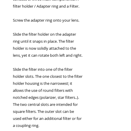
filter holder / Adapter ring and a Filter.
Screw the adapter ring onto your lens.
Slide the filter holder on the adapter
ring until it snaps in place. The filter
holder is now solidly attached to the
lens, yet it can rotate both left and right.
Slide the filter into one of the filter
holder slots. The one closest to the filter
holder housing is the narrowest; it
allows the use of round filters with
notched edges (polarizer, star filters..).
The two central slots are intended for
square filters. The outer slot can be
used either for an additional filter or for
a coupling ring.