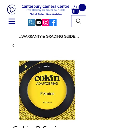
Canterbury Camera Centre
Free Delivery on orders over £100
Click & Collect Now Available
...WARRANTY & GRADING GUIDE

NEW ITEMS:

WARRANTY IS AS PER MANUFACTURER 
WARRANTY

ALL NEW STOCK IS UK STOCK

AND NOT "GREY IMPORT" THEREFORE 
PRICES ARE INCLUSIVE OF V.A.T

USED ITEMS:

WARRANTY:

ALL USED EQUIPMENT OF £100 AND OVER 
INCLUDES A 12 MONTH GUARANTEE

ALL OTHER USED EQUIPMENT UNDER £100 
INCLUDES A 6 MONTH GUARANTEE.

MINT = AS NEW USUALLY WITH A BOX

MINT- = VIRTUALLY INVISIBLE SIGNS OF USE
